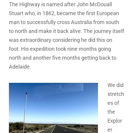
The Highway is named after John McDouall
Stuart who, in 1862, became the first European
man to successfully cross Australia from south
to north and make it back alive. The journey itself
was extraordinary considering he did this on
foot. His expedition took nine months going
north and another five months getting back to
Adelaide.
We did
stretch
es of
the
Explor
er