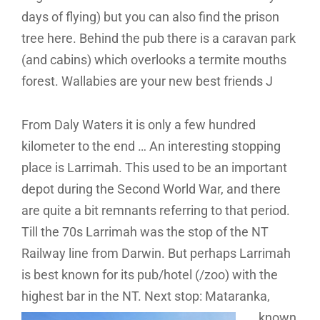
days of flying) but you can also find the prison
tree here. Behind the pub there is a caravan park
(and cabins) which overlooks a termite mouths
forest. Wallabies are your new best friends J
From Daly Waters it is only a few hundred
kilometer to the end … An interesting stopping
place is Larrimah. This used to be an important
depot during the Second World War, and there
are quite a bit remnants referring to that period.
Till the 70s Larrimah was the stop of the NT
Railway line from Darwin. But perhaps Larrimah
is best known for its pub/hotel (/zoo) with the
highest bar in
the NT. Next stop: Mataranka,
known