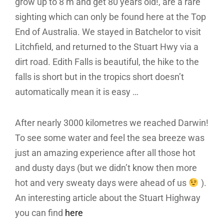
grow up to 8 m and get 80 years old!, are a rare
sighting which can only be found here at the Top
End of Australia. We stayed in Batchelor to visit
Litchfield, and returned to the Stuart Hwy via a
dirt road. Edith Falls is beautiful, the hike to the
falls is short but in the tropics short doesn’t
automatically mean it is easy …
After nearly 3000 kilometres we reached Darwin!
To see some water and feel the sea breeze was
just an amazing experience after all those hot
and dusty days (but we didn’t know then more
hot and very sweaty days were ahead of us
).
An interesting article about the Stuart Highway
you can find
here