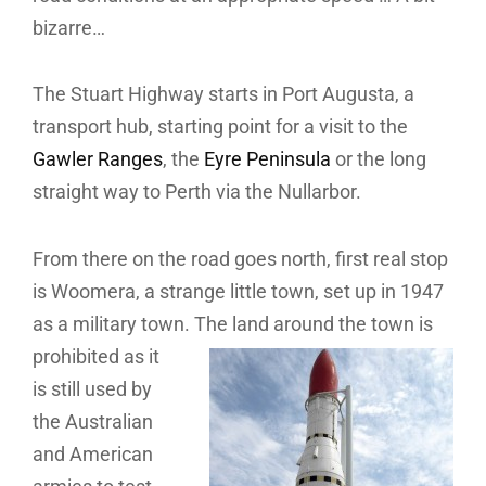
bizarre…
The Stuart Highway starts in Port Augusta, a
transport hub, starting point for a visit to the
Gawler Ranges
, the
Eyre Peninsula
or the long
straight way to Perth via the Nullarbor.
From there on the road goes north, first real stop
is Woomera, a strange little town, set up in 1947
as a military town.
The land around the town is
prohibited as it
is still used by
the Australian
and American