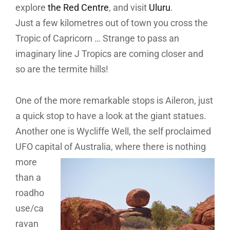
explore
the Red Centre
, and visit
Uluru
.
Just a few kilometres out of town you cross the
Tropic of Capricorn … Strange to pass an
imaginary line J Tropics are coming closer and
so are the termite hills!
One of the more remarkable stops is Aileron, just
a quick stop to have a look at the giant statues.
Another one is Wycliffe Well, the self proclaimed
UFO capital of Australia, where there is nothing
more
than a
roadho
use/ca
ravan