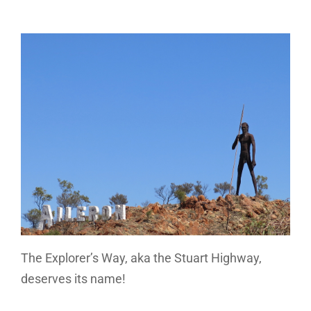
The Explorer’s Way, aka the Stuart Highway,
deserves its name!