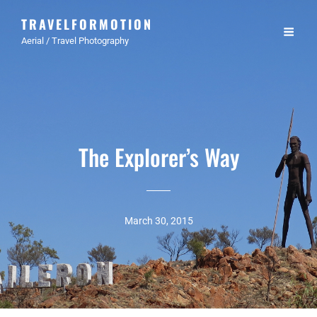
TRAVELFORMOTION
Aerial / Travel Photography
The Explorer’s Way
March 30, 2015