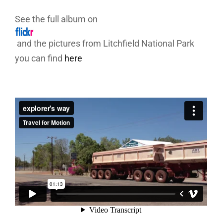
See the full album on
and the pictures from Litchfield National Park
you can find
here