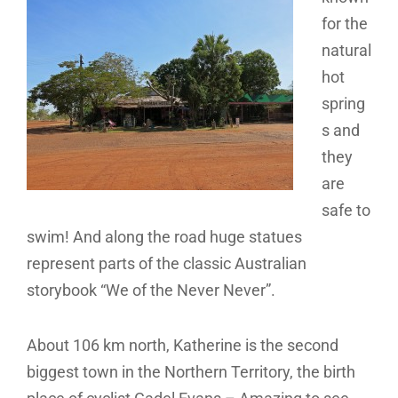
for the
natural
hot
spring
s and
they
are
safe to
swim! And along the road huge statues
represent parts of the classic Australian
storybook “We of the Never Never”.
About 106 km north, Katherine is the second
biggest town in the Northern Territory, the birth