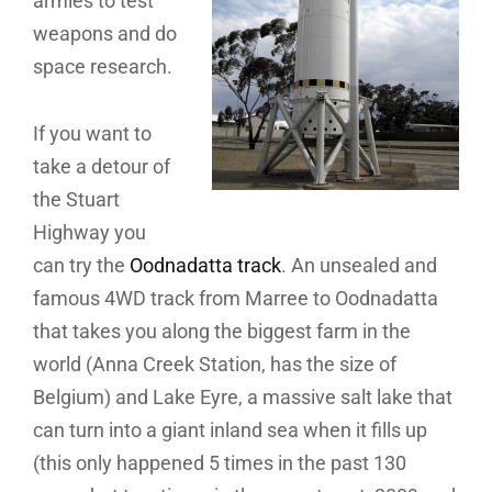
armies to test
weapons and do
space research.
If you want to
take a detour of
the Stuart
Highway you
can try the
Oodnadatta track
. An unsealed and
famous 4WD track from Marree to Oodnadatta
that takes you along the biggest farm in the
world (Anna Creek Station, has the size of
Belgium) and Lake Eyre, a massive salt lake that
can turn into a giant inland sea when it fills up
(this only happened 5 times in the past 130