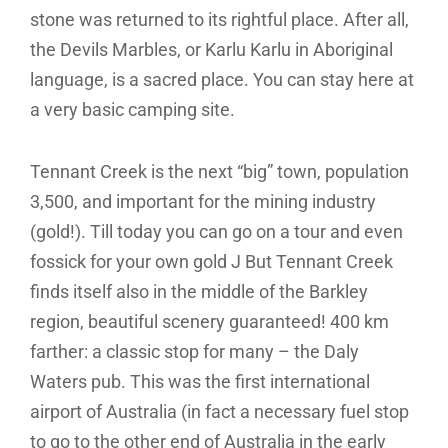
stone was returned to its rightful place. After all,
the Devils Marbles, or Karlu Karlu in Aboriginal
language, is a sacred place. You can stay here at
a very basic camping site.
Tennant Creek is the next “big” town, population
3,500, and important for the mining industry
(gold!). Till today you can go on a tour and even
fossick for your own gold J But Tennant Creek
finds itself also in the middle of the Barkley
region, beautiful scenery guaranteed! 400 km
farther: a classic stop for many – the Daly
Waters pub. This was the first international
airport of Australia (in fact a necessary fuel stop
to go to the other end of Australia in the early