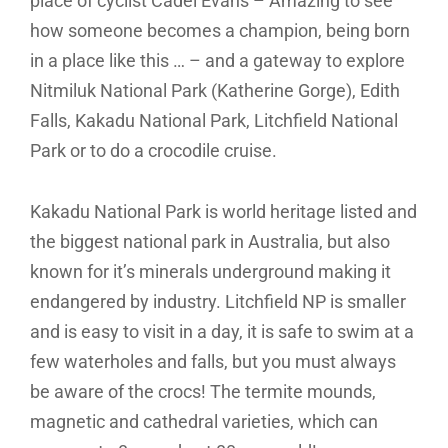
place of cyclist Cadel Evans – Amazing to see
how someone becomes a champion, being born
in a place like this … – and a gateway to explore
Nitmiluk National Park (Katherine Gorge), Edith
Falls, Kakadu National Park, Litchfield National
Park or to do a crocodile cruise.
Kakadu National Park is world heritage listed and
the biggest national park in Australia, but also
known for it’s minerals underground making it
endangered by industry. Litchfield NP is smaller
and is easy to visit in a day, it is safe to swim at a
few waterholes and falls, but you must always
be aware of the crocs! The termite mounds,
magnetic and cathedral varieties, which can