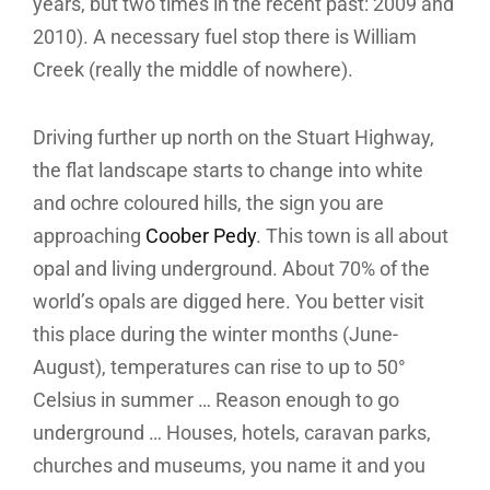
years, but two times in the recent past: 2009 and
2010). A necessary fuel stop there is William
Creek (really the middle of nowhere).
Driving further up north on the Stuart Highway,
the flat landscape starts to change into white
and ochre coloured hills, the sign you are
approaching
Coober Pedy
. This town is all about
opal and living underground. About 70% of the
world’s opals are digged here. You better visit
this place during the winter months (June-
August), temperatures can rise to up to 50°
Celsius in summer … Reason enough to go
underground … Houses, hotels, caravan parks,
churches and museums, you name it and you