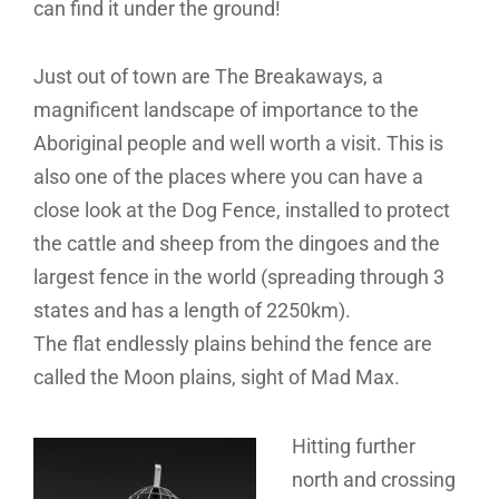
can find it under the ground!
Just out of town are The Breakaways, a
magnificent landscape of importance to the
Aboriginal people and well worth a visit. This is
also one of the places where you can have a
close look at the Dog Fence, installed to protect
the cattle and sheep from the dingoes and the
largest fence in the world (spreading through 3
states and has a length of 2250km).
The flat endlessly plains behind the fence are
called the Moon plains, sight of Mad Max.
Hitting further
north and crossing