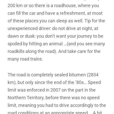
200 km or so there is a roadhouse, where you
can fill the car and have a refreshment, at most
of these places you can sleep as well. Tip for the
unexperienced driver: do not drive at night, at
dawn or dusk: you don’t want your journey to be
spoiled by hitting an animal …(and you see many
roadkills along the road). And take care for the
many road trains.
The road is completely sealed bitumen (2834
km), but only since the end of the ’80s… Speed
limit was enforced in 2007 on the part in the
Northern Territory, before there was no speed
limit, meaning you had to drive accordingly to the
road conditions at an appropriate speed … A bit