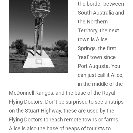
the border between
South Australia and
the Northern
Territory, the next
town is Alice
Springs, the first
‘real’ town since
Port Augusta. You
can just call it Alice,
in the middle of the
McDonnell Ranges, and the base of the Royal
Flying Doctors. Don’t be surprised to see airstrips
on the Stuart Highway, these are used by the
Flying Doctors to reach remote towns or farms.
Alice is also the base of heaps of tourists to