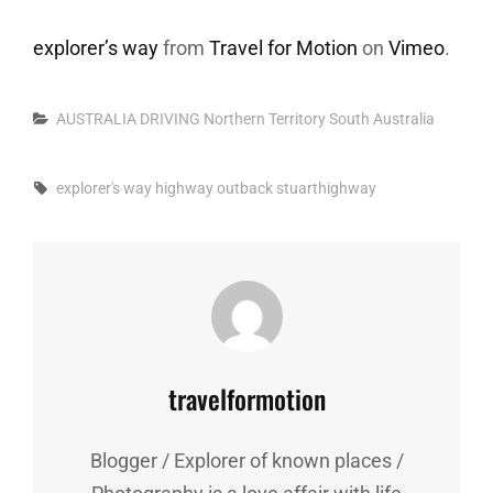
explorer’s way
from
Travel for Motion
on
Vimeo
.
Categories
AUSTRALIA
DRIVING
Northern Territory
South Australia
Tags,
explorer's way
highway
outback
stuarthighway
Author:
travelformotion
Blogger / Explorer of known places /