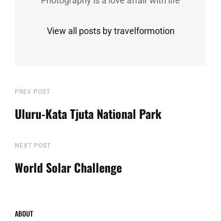
Photography is a love affair with life
View all posts by travelformotion
Post
Previous
PREV POST
Post
Uluru-Kata Tjuta National Park
navigation
Next
NEXT POST
Post
World Solar Challenge
ABOUT