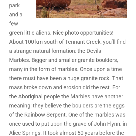
park
and a
few
green little aliens. Nice photo opportunities!
About 100 km south of Tennant Creek, you’ll find
a strange natural formation: the Devils
Marbles. Bigger and smaller granite boulders,
many in the form of marbles. Once upon a time
there must have been a huge granite rock. That
mass broke down and erosion did the rest. For
the Aboriginal people the Marbles have another
meaning: they believe the boulders are the eggs
of the Rainbow Serpent. One of the marbles was
once used to put upon the grave of John Flynn, in
Alice Springs. It took almost 50 years before the