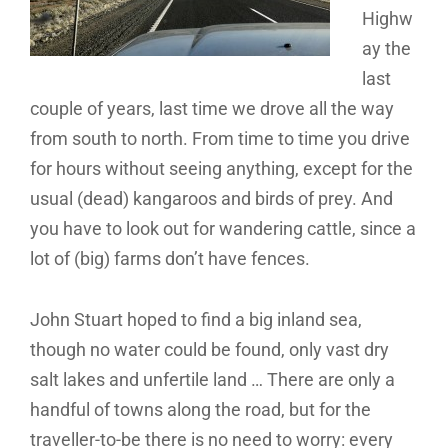
Highw
ay the
last
couple of years, last time we drove all the way
from south to north. From time to time you drive
for hours without seeing anything, except for the
usual (dead) kangaroos and birds of prey. And
you have to look out for wandering cattle, since a
lot of (big) farms don’t have fences.
John Stuart hoped to find a big inland sea,
though no water could be found, only vast dry
salt lakes and unfertile land … There are only a
handful of towns along the road, but for the
traveller-to-be there is no need to worry: every