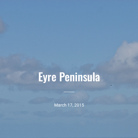
Eyre Peninsula
March 17, 2015