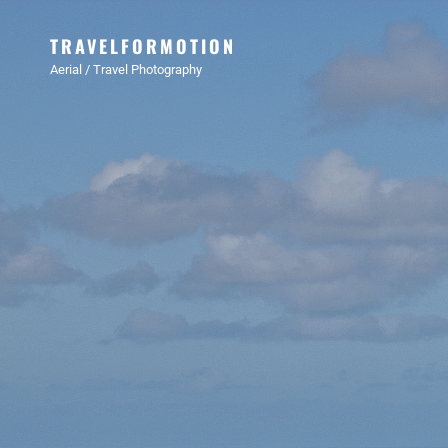
TRAVELFORMOTION
Aerial / Travel Photography