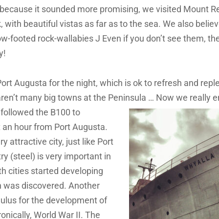
s because it sounded more promising, we visited Mount 
rk, with beautiful vistas as far as to the sea. We also beli
ow-footed rock-wallabies J Even if you don’t see them, th
y!
ort Augusta for the night, which is ok to refresh and repl
aren’t many big towns at the Peninsula … Now we really e
followed the B100 to
 an hour from Port Augusta.
y attractive city, just like Port
try (steel) is very important in
th cities started developing
n was discovered. Another
ulus for the development of
onically, World War II. The