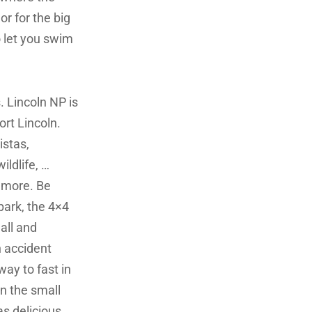
or for the big
o let you swim
. Lincoln NP is
ort Lincoln.
istas,
ldlife, …
 more. Be
park, the 4×4
all and
 accident
ay to fast in
in the small
as delicious