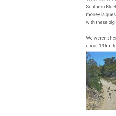
Southern Bluefi
money is quest
with these big 
We weren’t here
about 13 km f