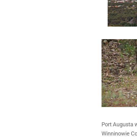
Port Augusta w
Winninowie Con