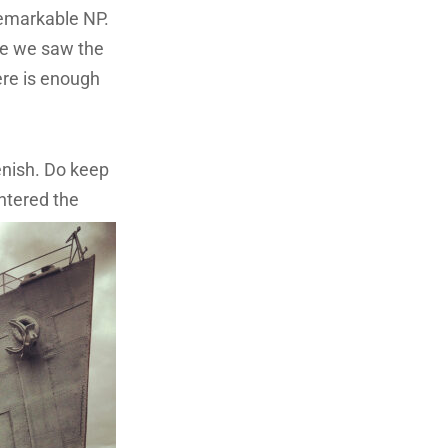
Remarkable NP.
eve we saw the
ere is enough
enish. Do keep
ntered the