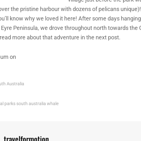
over the pristine harbour with dozens of pelicans unique)
ou’ll know why we loved it here! After some days hangin
f Eyre Peninsula, we drove throughout north towards the
 read more about that adventure in the next post.
lbum on
uth Australia
al parks
south australia
whale
Author:
travelformotion