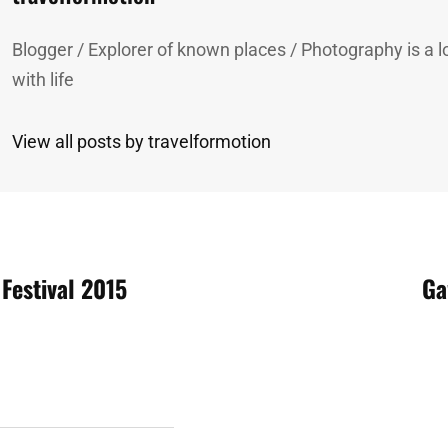
Blogger / Explorer of known places / Photography is a lo
with life
View all posts by travelformotion
 Festival 2015
Ga
n