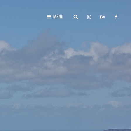
instagram
behance
faceboo
SEARCH
MENU