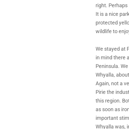
right. Perhap
It is a nice pa
protected yell
wildlife to enjo
We stayed at P
in mind there 
Peninsula.
We 
Whyalla, about
Again, not a ver
Pirie the indus
this region. Bo
as soon as iro
important stim
Whyalla was, ir