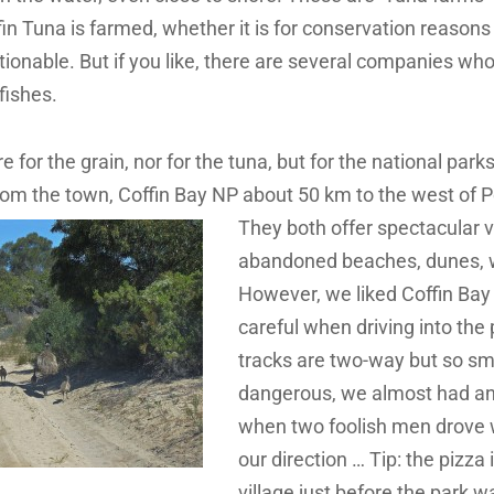
n Tuna is farmed, whether it is for conservation reasons 
ionable. But if you like, there are several companies wh
fishes.
 for the grain, nor for the tuna, but for the national parks
rom the town, Coffin Bay NP about 50 km to the
west of P
They both offer spectacular v
abandoned beaches, dunes, wi
However, we liked Coffin Bay
careful when driving into the 
tracks are two-way but so sm
dangerous, we almost had an
when two foolish men drove w
our direction … Tip: the pizza 
village just before the park w