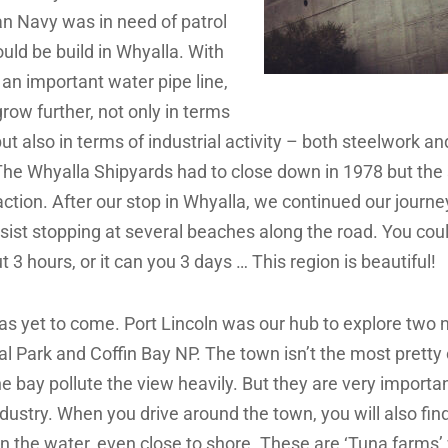
an Navy was in need of patrol
uld be build in Whyalla. With
 an important water pipe line,
grow further, not only in terms
ut also in terms of industrial activity – both steelwork an
The Whyalla Shipyards had to close down in 1978 but the
in action. After our stop in Whyalla, we continued our journe
esist stopping at several beaches along the road. You coul
t 3 hours, or it can you 3 days … This region is beautiful!
as yet to come. Port Lincoln was our hub to explore two n
l Park and Coffin Bay NP. The town isn’t the most pretty 
he bay pollute the view heavily. But they are very importan
dustry. When you drive around the town, you will also fin
in the water, even close to shore. These are ‘Tuna farms’