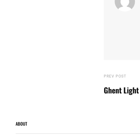
Post
Previous
PREV POST
Post
Ghent Light
navigatio
ABOUT