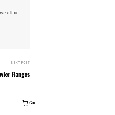
ve affair
NEXT POST
Next
Post
wler Ranges
Cart