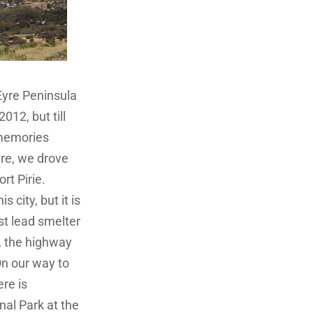
Eyre Peninsula
012, but till
memories
ere, we drove
rt Pirie.
 city, but it is
st lead smelter
e, the highway
On our way to
re is
al Park at the