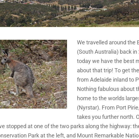
We travelled around the 
(South Australia) back in 2
today we have the best 
about that trip! To get th
from Adelaide inland to Po
Nothing fabulous about this
home to the worlds large
(Nyrstar). From Port Piri
takes you further north. 
e stopped at one of the two parks along the highway: the
servation Park at the left, and Mount Remarkable Nation