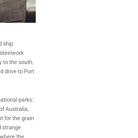
d ship
 steelwork
y to the south,
d drive to Port
ational parks:
of Australia,
t for the grain
d strange
 where the