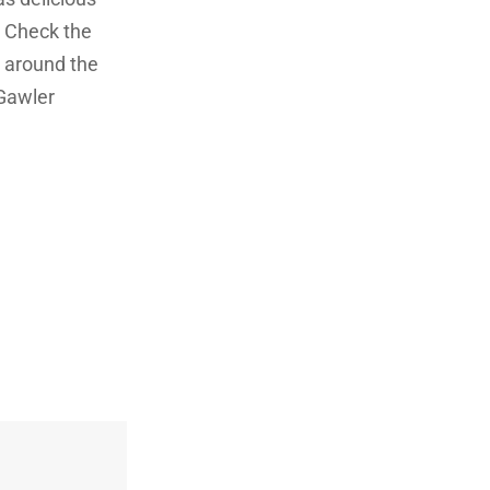
! Check the
g around the
 Gawler