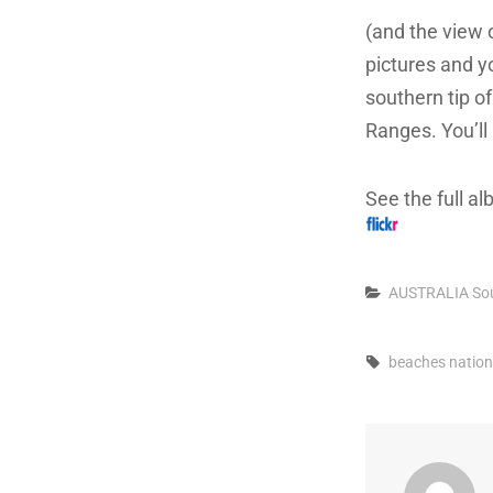
(and the view 
pictures and y
southern tip o
Ranges. You’ll
See the full a
Categories
AUSTRALIA
So
Tags,
beaches
nation