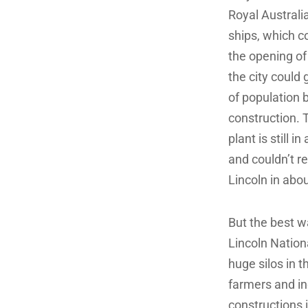
Royal Australi
ships, which co
the opening of
the city could 
of population b
construction. 
plant is still 
and couldn’t r
Lincoln in abou
But the best w
Lincoln Nationa
huge silos in t
farmers and in
constructions 