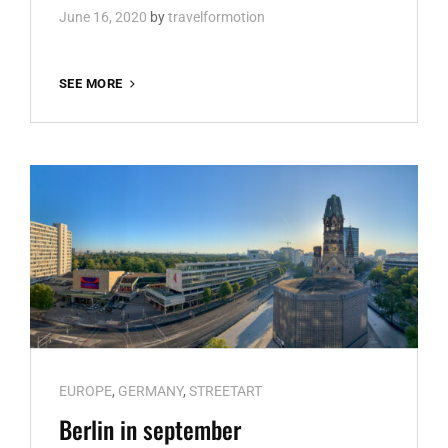
June 16, 2020
by
travelformotion
RECAP
SEE MORE
2019
Cat
EUROPE
,
GERMANY
,
STREETART
Links
Berlin in september