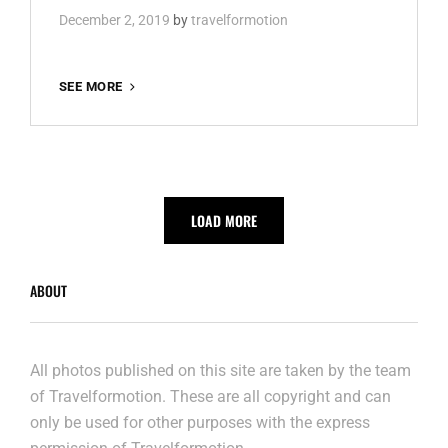
December 2, 2019
by
travelformotion
BERLIN
SEE MORE
IN
SEPTEMBER
LOAD MORE
ABOUT
All photos published on this site are taken by the team
of Travelformotion. These are all copyright and can
only be used for other purposes with the express