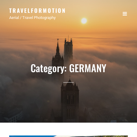
TRAVELFORMOTION
Aerial / Travel Photography
Category:
GERMANY