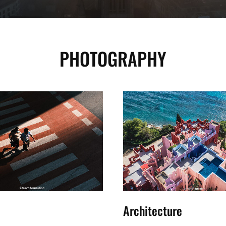
PHOTOGRAPHY
Architecture