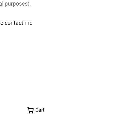
al purposes).
se contact me
Cart