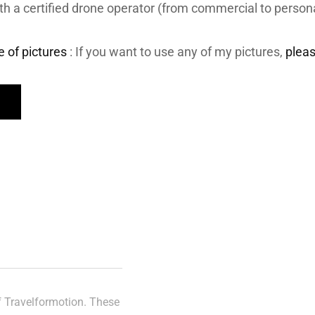
th a certified drone operator (from commercial to person
e of pictures
: If you want to use any of my pictures,
plea
of Travelformotion. These