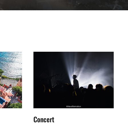
Concert