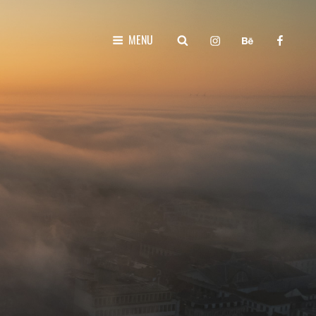
instagram
behance
faceboo
SEARCH
MENU