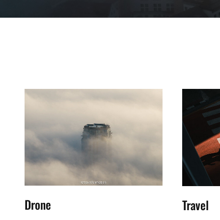
Drone
Travel