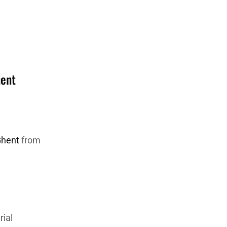
hent
Ghent
from
rial