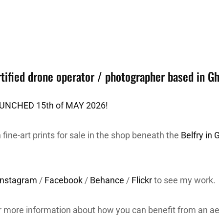
tified drone operator / photographer based in G
NCHED 15th of MAY 2026!
 fine-art prints for sale in the shop beneath the
Belfry in 
Instagram
/
Facebook
/
Behance
/
Flickr
to see my work.
r more information about how you can benefit from an ae