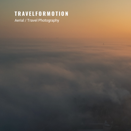
TRAVELFORMOTION
Aerial / Travel Photography