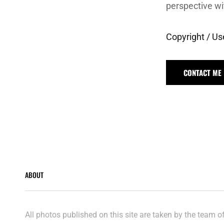
perspective wi
Copyright / Us
CONTACT ME
ABOUT
All photos published on this site are taken by the team 