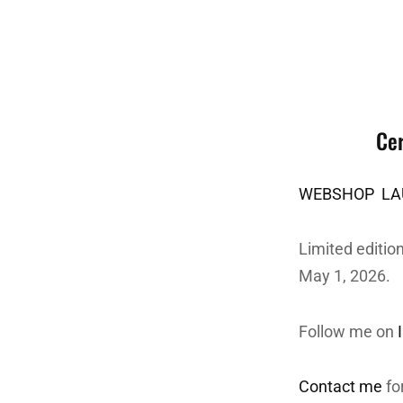
Cer
WEBSHOP LAU
Limited edition
May 1, 2026.
Follow me on
Contact me
fo