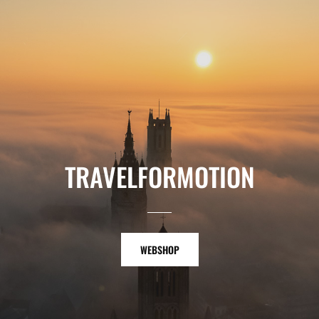
TRAVELFORMOTION
WEBSHOP
WEBSHOP