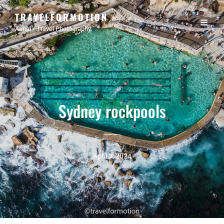
TRAVELFORMOTION
Aerial / Travel Photography
Sydney rockpools
April 3, 2024