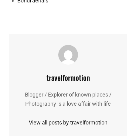
Bondi aerials
Author:
travelformotion
Blogger / Explorer of known places /
Photography is a love affair with life
View all posts by travelformotion