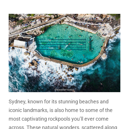
Sydney, known for its stunning beaches and
iconic landmarks, is also home to some of the
most captivating rockpools you’ll ever come
across. These natural wonders, scattered along