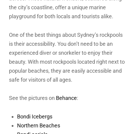
the city’s coastline, offer a unique marine
playground for both locals and tourists alike.
One of the best things about Sydney’s rockpools
is their accessibility. You don’t need to be an
experienced diver or snorkeler to enjoy their
beauty. With most rockpools located right next to
popular beaches, they are easily accessible and
safe for visitors of all ages.
See the pictures on
Behance
:
Bondi Icebergs
Northern Beaches