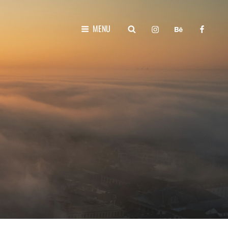
instagram
behance
faceboo
SEARCH
MENU