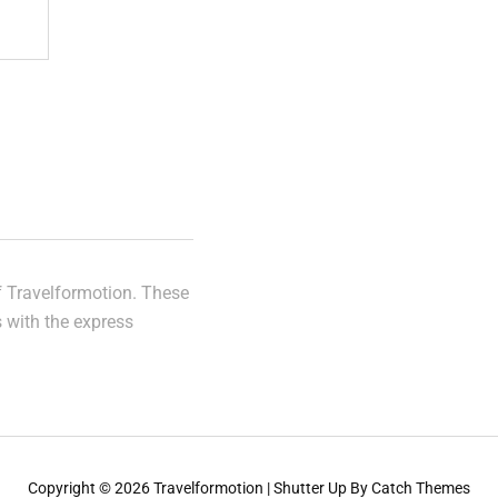
of Travelformotion. These
s with the express
Copyright © 2026
Travelformotion
|
Shutter Up By
Catch Themes