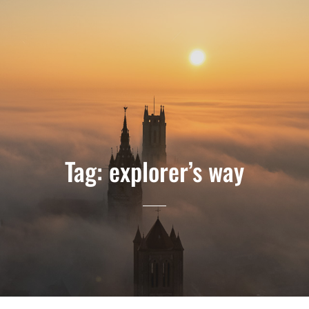
Tag:
explorer’s way