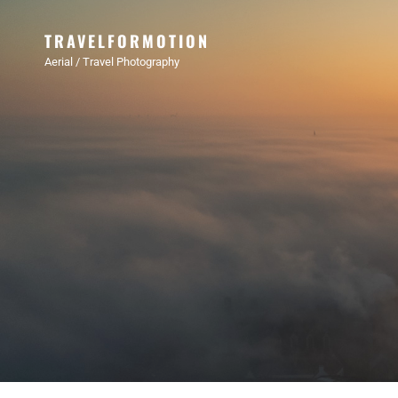
TRAVELFORMOTION
Aerial / Travel Photography