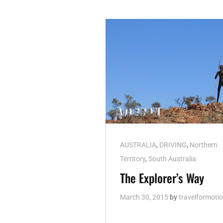
Cat
AUSTRALIA
,
DRIVING
,
Northern
Links
Territory
,
South Australia
The Explorer’s Way
March 30, 2015
by
travelformoti