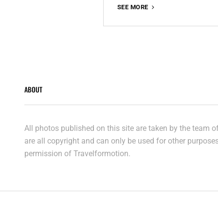
THE
SEE MORE
EXPLORER’S
WAY
ABOUT
All photos published on this site are taken by the team 
are all copyright and can only be used for other purpose
permission of Travelformotion.