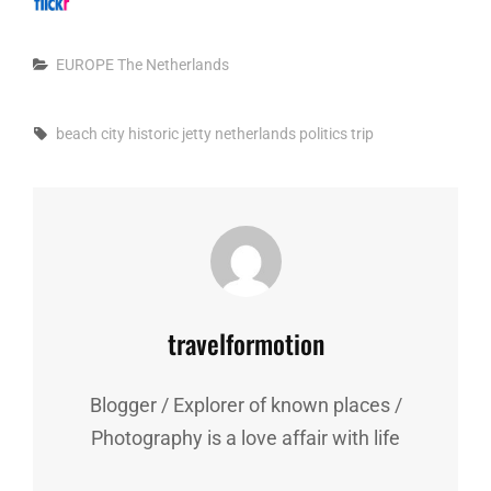
Categories
EUROPE
The Netherlands
Tags,
beach
city
historic
jetty
netherlands
politics
trip
Author:
travelformotion
Blogger / Explorer of known places /
Photography is a love affair with life