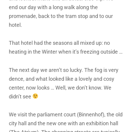
end our day with a long walk along the
promenade, back to the tram stop and to our
hotel.
That hotel had the seasons all mixed up: no
heating in the Winter when it’s freezing outside …
The next day we aren’t so lucky. The fog is very
dence, and what looked like a lovely and cosy
center, now looks … Well, we don’t know. We
didn’t see
We visit the parliament court (Binnenhof), the old
city hall and the new one with an exhibition hall