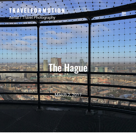
TRAVELFORMOTION
Aerial / Travel Photography
The Hague
March 2, 2017