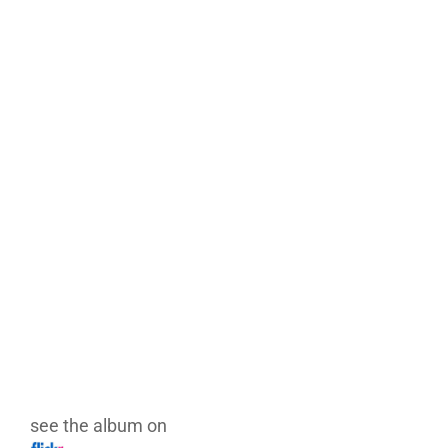
see the album on