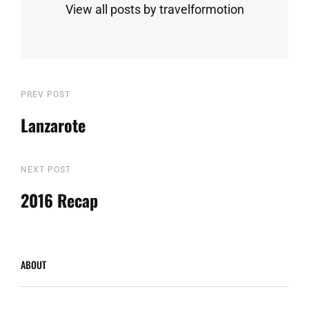
View all posts by travelformotion
Post
Previous
PREV POST
Post
Lanzarote
navigation
Next
NEXT POST
Post
2016 Recap
ABOUT