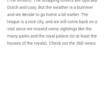
(The Atrium). The shopping streets are typically
Dutch and cosy. But the weather is a bummer
and we decide to go home a bit earlier. The
Hague is a nice city, and we will come back on a
visit since we missed some sightings like the
many parks and the royal palace (or at least the
houses of the royals). Check out the 360 views: