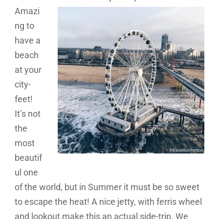
Amazi
ng to
have a
beach
at your
city-
feet!
It’s not
the
most
beautif
ul one
of the world, but in Summer it must be so sweet
to escape the heat! A nice jetty, with ferris wheel
and lookout make this an actual side-trip. We