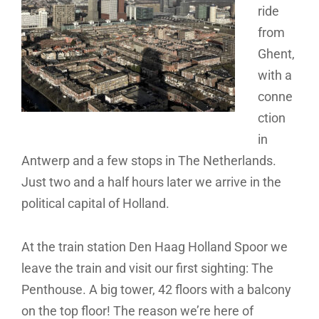
ride
from
Ghent,
with a
conne
ction
in
Antwerp and a few stops in The Netherlands.
Just two and a half hours later we arrive in the
political capital of Holland.
At the train station Den Haag Holland Spoor we
leave the train and visit our first sighting: The
Penthouse. A big tower, 42 floors with a balcony
on the top floor! The reason we’re here of