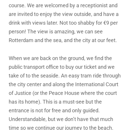
course. We are welcomed by a receptionist and
are invited to enjoy the view outside, and have a
drink with views later. Not too shabby for €9 per
person! The view is amazing, we can see
Rotterdam and the sea, and the city at our feet.
When we are back on the ground, we find the
public transport office to buy our ticket and we
take of to the seaside. An easy tram ride through
the city center and along the International Court
of Justice (or the Peace House where the court
has its home). This is a must-see but the
entrance is not for free and only guided.
Understandable, but we don’t have that much
time so we continue our journey to the beach.