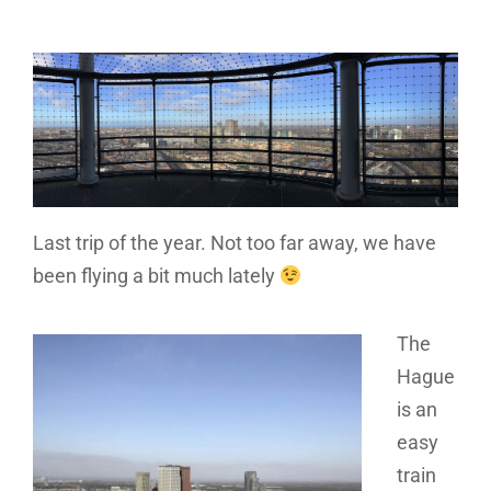
Last trip of the year. Not too far away, we have
been flying a bit much lately
The
Hague
is an
easy
train