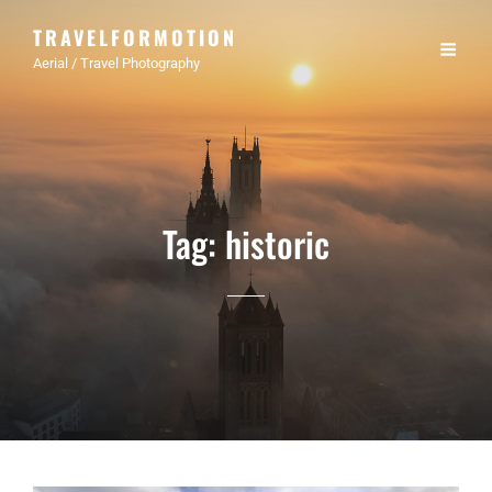
TRAVELFORMOTION
Aerial / Travel Photography
Tag:
historic