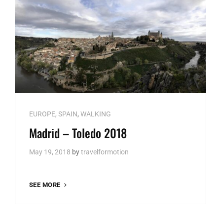
Cat
EUROPE
,
SPAIN
,
WALKING
Links
Madrid – Toledo 2018
May 19, 2018
by
travelformotion
MADRID
SEE MORE
–
TOLEDO
2018