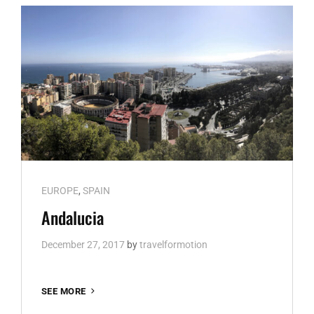
Cat
EUROPE
,
SPAIN
Links
Andalucia
December 27, 2017
by
travelformotion
ANDALUCIA
SEE MORE