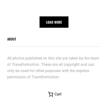
LOAD MORE
ABOUT
All photos published on this site are taken by the team
of Travelformotion. These are all copyright and can
only be used for other purposes with the express
permission of Travelformotion.
Cart