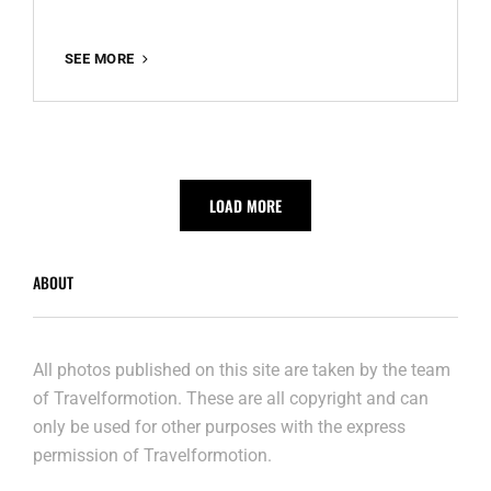
MADRID
SEE MORE
LOAD MORE
ABOUT
All photos published on this site are taken by the team
of Travelformotion. These are all copyright and can
only be used for other purposes with the express
permission of Travelformotion.