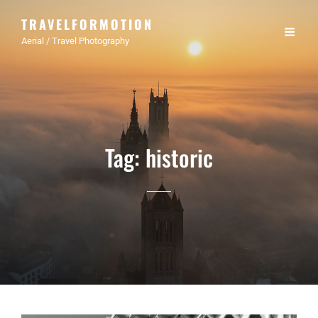
TRAVELFORMOTION
Aerial / Travel Photography
Tag:
historic