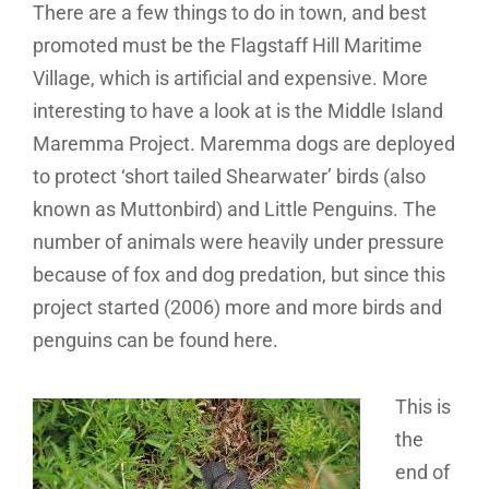
There are a few things to do in town, and best
promoted must be the Flagstaff Hill Maritime
Village, which is artificial and expensive. More
interesting to have a look at is the Middle Island
Maremma Project. Maremma dogs are deployed
to protect ‘short tailed Shearwater’ birds (also
known as Muttonbird) and Little Penguins. The
number of animals were heavily under pressure
because of fox and dog predation, but since this
project started (2006) more and more birds and
penguins can be found here.
This is
the
end of