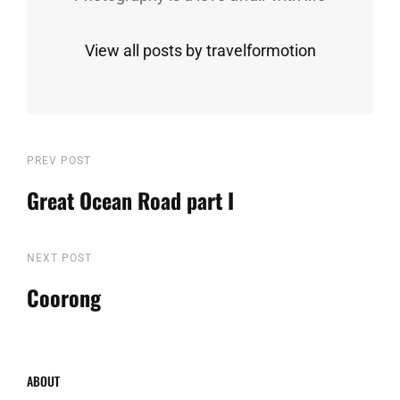
View all posts by travelformotion
Post
Previous
PREV POST
Post
Great Ocean Road part I
navigation
Next
NEXT POST
Post
Coorong
ABOUT