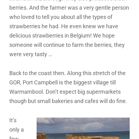
berries. And the farmer was a very gentle person
who loved to tell you about all the types of
strawberries he had. He even knew we have
delicious strawberries in Belgium! We hope
someone will continue to farm the berries, they
were very tasty …
Back to the coast then. Along this stretch of the
GOR, Port Campbell is the biggest village till
Warrnambool. Don’t expect big supermarkets
though but small bakeries and cafes will do fine.
It’s
only a
few