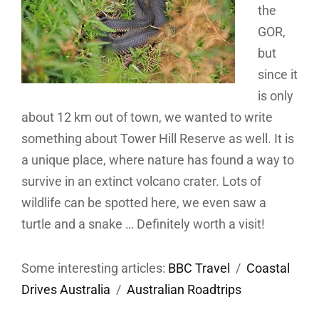
the
GOR,
but
since it
is only
about 12 km out of town, we wanted to write
something about Tower Hill Reserve as well. It is
a unique place, where nature has found a way to
survive in an extinct volcano crater. Lots of
wildlife can be spotted here, we even saw a
turtle and a snake … Definitely worth a visit!
Some interesting articles:
BBC Travel
/
Coastal
Drives Australia
/
Australian Roadtrips