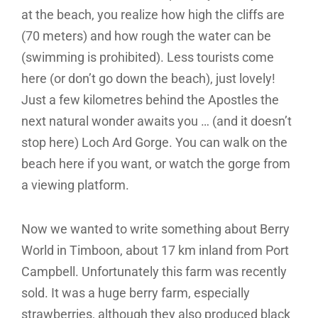
at the beach, you realize how high the cliffs are
(70 meters) and how rough the water can be
(swimming is prohibited). Less tourists come
here (or don’t go down the beach), just lovely!
Just a few kilometres behind the Apostles the
next natural wonder awaits you … (and it doesn’t
stop here) Loch Ard Gorge. You can walk on the
beach here if you want, or watch the gorge from
a viewing platform.
Now we wanted to write something about Berry
World in Timboon, about 17 km inland from Port
Campbell. Unfortunately this farm was recently
sold. It was a huge berry farm, especially
strawberries, although they also produced black