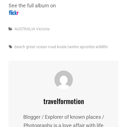
See the full album on
Categories
AUSTRALIA
Victoria
Tags,
beach
great ocean road
koala
twelve apostles
wildlife
Author:
travelformotion
Blogger / Explorer of known places /
Photography is a love affair with life