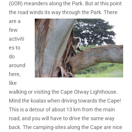
(GOR) meanders along the Park. But at this point
the road
winds its way through the Park. There
are a
few
activiti
es to
do
around
here,
like
walking or visiting the Cape Otway Lighthouse.
Mind the koalas when driving towards the Cape!
This is a detour of about 13 km from the main
road, and you will have to drive the same way
back. The camping-sites along the Cape are nice