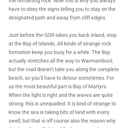
the remaining rock. Now this is why you always
have to obey the signs telling you to stay on the
designated path and away from cliff edges.
Just before the GOR takes you back inland, stop
at the Bay of Islands. All kinds of strange rock
formation keep you busy for a while. The Bay
actually stretches all the way to Warrnambool,
but the road doesn’t take you along the complete
beach, so you’ll have to detour sometimes. For
us the most beautiful part is Bay of Martyrs.
When the light is right and the waves are quite
strong, this is unequalled. It is kind of strange to
know the sea is taking bits of land with every
swell, but that is off course also the reason why