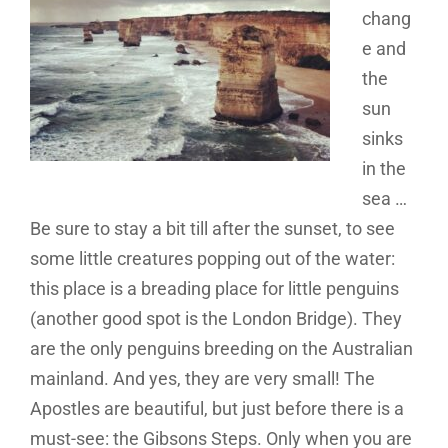
chang
e and
the
sun
sinks
in the
sea …
Be sure to stay a bit till after the sunset, to see
some little creatures popping out of the water:
this place is a breading place for little penguins
(another good spot is the London Bridge). They
are the only penguins breeding on the Australian
mainland. And yes, they are very small! The
Apostles are beautiful, but just before there is a
must-see: the Gibsons Steps. Only when you are