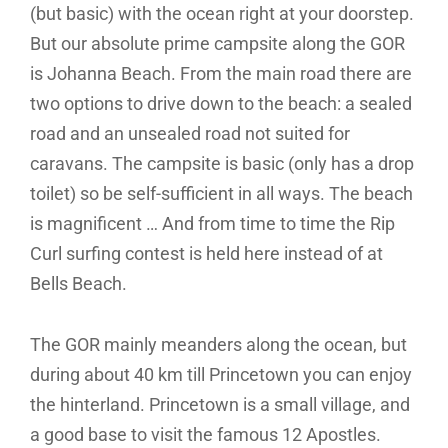
(but basic) with the ocean right at your doorstep.
But our absolute prime campsite along the GOR
is Johanna Beach. From the main road there are
two options to drive down to the beach: a sealed
road and an unsealed road not suited for
caravans. The campsite is basic (only has a drop
toilet) so be self-sufficient in all ways. The beach
is magnificent … And from time to time the Rip
Curl surfing contest is held here instead of at
Bells Beach.
The GOR mainly meanders along the ocean, but
during about 40 km till Princetown you can enjoy
the hinterland. Princetown is a small village, and
a good base to visit the famous 12 Apostles.