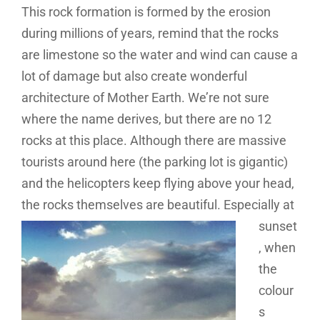
This rock formation is formed by the erosion
during millions of years, remind that the rocks
are limestone so the water and wind can cause a
lot of damage but also create wonderful
architecture of Mother Earth. We’re not sure
where the name derives, but there are no 12
rocks at this place. Although there are massive
tourists around here (the parking lot is gigantic)
and the helicopters keep flying above your head,
the rocks
themselves are beautiful. Especially at
sunset
, when
the
colour
s