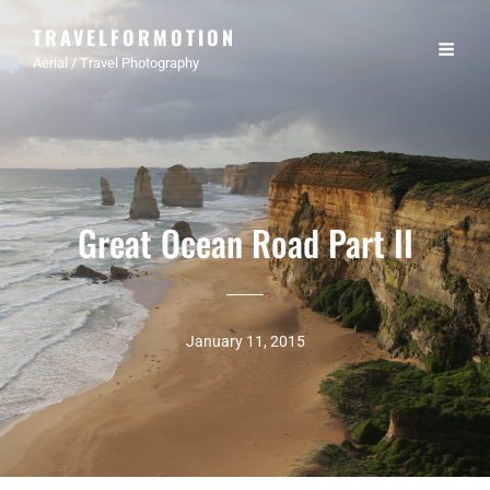
TRAVELFORMOTION
Aerial / Travel Photography
Great Ocean Road Part II
January 11, 2015