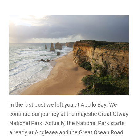
In the last post we left you at Apollo Bay. We
continue our journey at the majestic Great Otway
National Park. Actually, the National Park starts
already at Anglesea and the Great Ocean Road