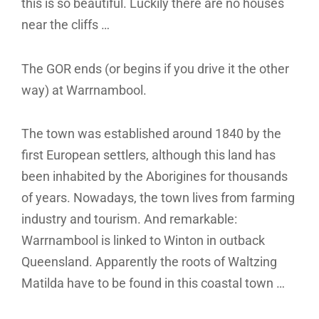
this is so beautiful. Luckily there are no houses
near the cliffs …
The GOR ends (or begins if you drive it the other
way) at Warrnambool.
The town was established around 1840 by the
first European settlers, although this land has
been inhabited by the Aborigines for thousands
of years. Nowadays, the town lives from farming
industry and tourism. And remarkable:
Warrnambool is linked to Winton in outback
Queensland. Apparently the roots of Waltzing
Matilda have to be found in this coastal town …