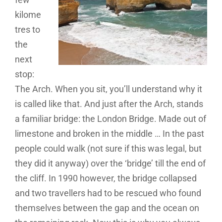
kilome
tres to
the
next
stop:
The Arch. When you sit, you’ll understand why it
is called like that. And just after the Arch, stands
a familiar bridge: the London Bridge. Made out of
limestone and broken in the middle … In the past
people could walk (not sure if this was legal, but
they did it anyway) over the ‘bridge’ till the end of
the cliff. In 1990 however, the bridge collapsed
and two travellers had to be rescued who found
themselves between the gap and the ocean on