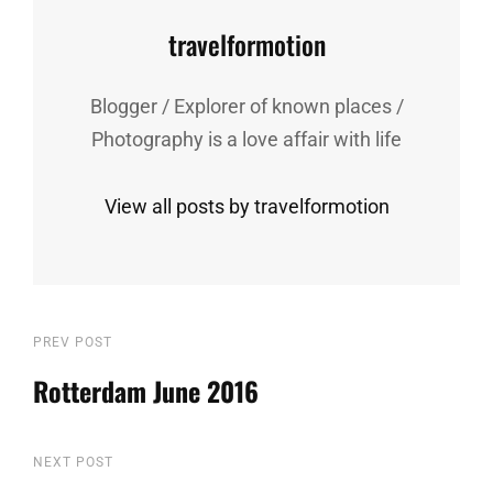
Author:
travelformotion
Blogger / Explorer of known places /
Photography is a love affair with life
View all posts by travelformotion
Post
Previous
PREV POST
Post
Rotterdam June 2016
navigation
Next
NEXT POST