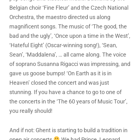
Belgian choir ‘Fine Fleur’ and the Czech National
Orchestra, the maestro directed us along
magnificent songs. The music of ‘The good, the
bad and the ugly’, ‘Once upon a time in the West’,
‘Hateful Eight’ (Oscar-winning song!), ‘Sean,
Sean’, ‘Maddalena’, … all came along. The voice
of soprano Susanna Rigacci was impressing, and
gave us goose bumps! ‘On Earth as it is in
Heaven’ closed the concert and was just
stunning. If you have a chance to go to one of
the concerts in the ‘The 60 years of Music Tour’,
you really should!
And if not: Ghent is starting to build a tradition in
open air concerts
We had Prince, Leonard