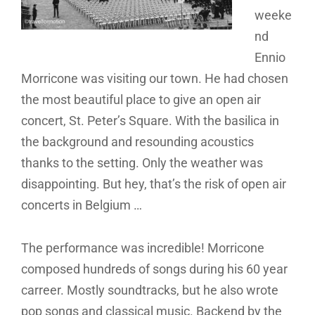
weeke
nd
Ennio
Morricone was visiting our town. He had chosen
the most beautiful place to give an open air
concert, St. Peter’s Square. With the basilica in
the background and resounding acoustics
thanks to the setting. Only the weather was
disappointing. But hey, that’s the risk of open air
concerts in Belgium …
The performance was incredible! Morricone
composed hundreds of songs during his 60 year
carreer. Mostly soundtracks, but he also wrote
pop songs and classical music. Backend by the