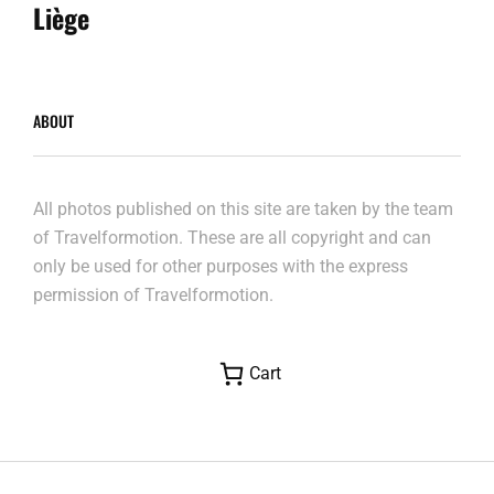
Post
Liège
ABOUT
All photos published on this site are taken by the team
of Travelformotion. These are all copyright and can
only be used for other purposes with the express
permission of Travelformotion.
Cart