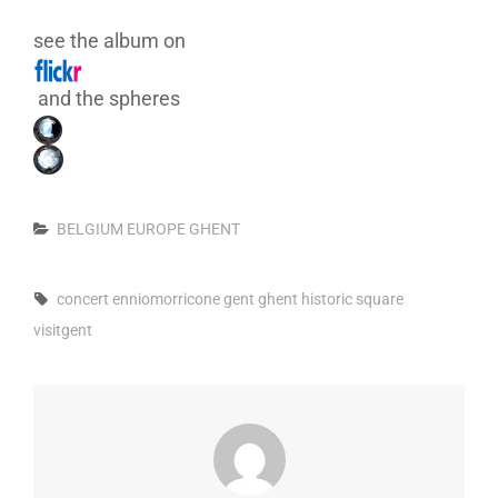
see the album on
and the spheres
Categories
BELGIUM
EUROPE
GHENT
Tags,
concert
enniomorricone
gent
ghent
historic
square
visitgent