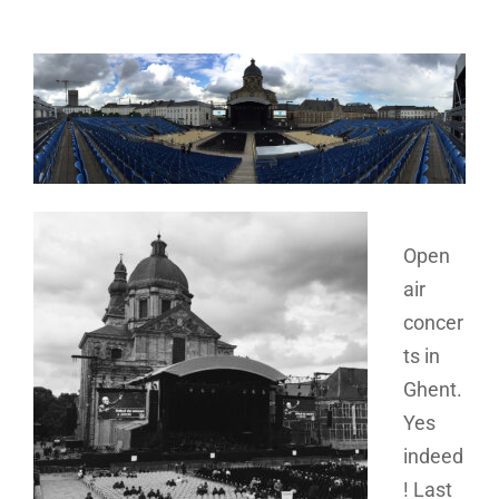
Open
air
concer
ts in
Ghent.
Yes
indeed
! Last