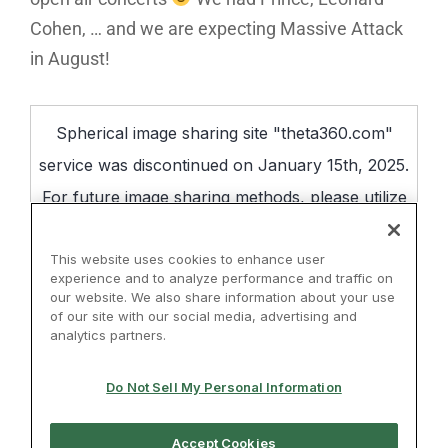
Cohen, … and we are expecting Massive Attack
in August!