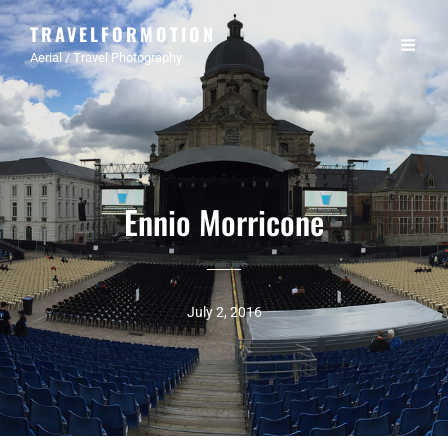
TRAVELFORMOTION
Aerial / Travel Photography
Ennio Morricone
July 2, 2016