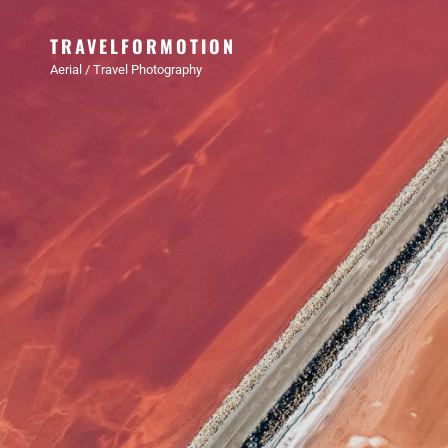
TRAVELFORMOTION
Aerial / Travel Photography