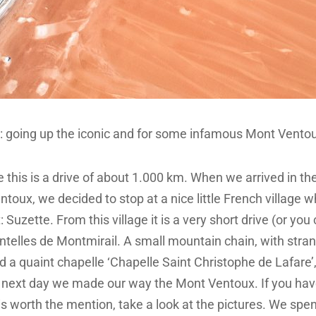
ip: going up the iconic and for some infamous Mont Vento
this is a drive of about 1.000 km. When we arrived in th
ntoux, we decided to stop at a nice little French village 
: Suzette. From this village it is a very short drive (or you
entelles de Montmirail. A small mountain chain, with stra
 a quaint chapelle ‘Chapelle Saint Christophe de Lafare’
e next day we made our way the Mont Ventoux. If you ha
is worth the mention, take a look at the pictures. We spe