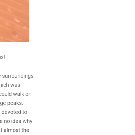
ux!
e surroundings
which was
 could walk or
nge peaks.
, devoted to
ve no idea why
nt almost the