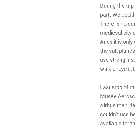
During the tri
part. We decid
There is no den
medieval city 
Arles it is on
the salt plane
use strong inse
walk or cycle,
Last stop of thi
Musée Aeroscop
Airbus manufac
couldn’t use b
available for 