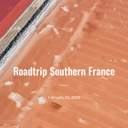
Roadtrip Southern France
February 23, 2023