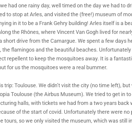
p we had one rainy day, well timed on the day we had to dr
ed to stop at Arles, and visited the (free!) museum of m
ying in it to be a Frank Gehry building! Arles itself is a be
along the Rhônes, where Vincent Van Gogh lived for nearl
ly a short drive from the Camargue. We spent a few days he
s, the flamingos and the beautiful beaches. Unfortunately
ct repellent to keep the mosquitoes away. It is a fantasti
 but for us the mosquitoes were a real bummer.
s trip: Toulouse. We didn’t visit the city (no time left), but
ia Toulouse (the Airbus Museum). We tried to get in to a
turing halls, with tickets we had from a two years back
ecause of the start of covid. Unfortunately there were no
the tours, so we only visited the museum, which was still 