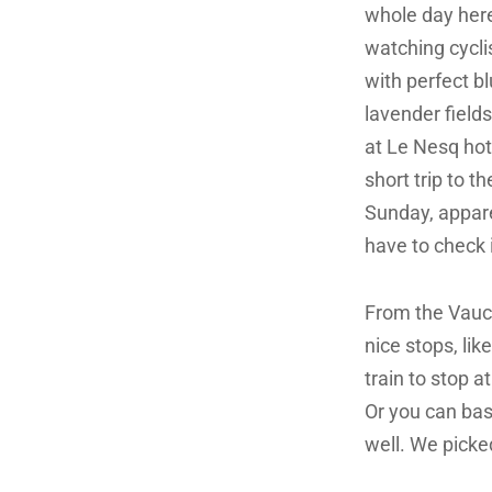
whole day here
watching cycli
with perfect bl
lavender fields
at Le Nesq hote
short trip to 
Sunday, apparen
have to check i
From the Vaucl
nice stops, li
train to stop at
Or you can bas
well. We picke