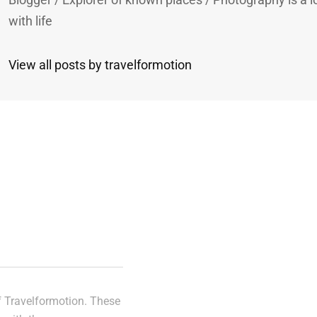
with life
View all posts by travelformotion
n
of Travelformotion. These