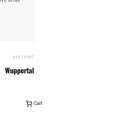
NEXT POST
Next
Post
Wuppertal
Cart