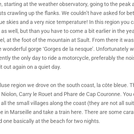
, starting at the weather observatory, going to the peak 
sts crawling up the flanks. We couldn’t have asked for be
ue skies and a very nice temperature! In this region you ca
 as well, but than you have to come a bit earlier in the y
l, at the foot of the mountain at Sault. From there it was 
the wonderful gorge ‘Gorges de la nesque’. Unfortunately
tly the only day to ride a motorcycle, preferably the nois
t out again on a quiet day.
use region we drove on the south coast, la côte bleue. T
ke Niolon, Carry le Rouet and Phare de Cap Couronne. You 
 all the small villages along the coast (they are not all sui
e in Marseille and take a train here. There are some car
d one basically at the beach for two nights.