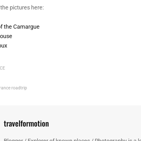
the pictures here:
 of the Camargue
louse
oux
CE
rance
roadtrip
Author:
travelformotion
Blogger / Explorer of known places / Photography is a lo