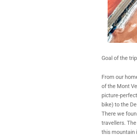
Goal of the tr
From our home 
of the Mont Ve
picture-perfect
bike) to the D
There we found
travellers. Th
this mountain 