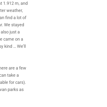
at 1.912 m, and
tter weather,
n find a lot of
ear. We stayed
also just a
 we came on a
y kind … We’ll
here are a few
can take a
table for cars).
avan parks as