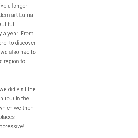
ive a longer
odern art Luma.
autiful
y a year. From
re, to discover
 we also had to
c region to
 we did visit the
 tour in the
 which we then
 places
impressive!