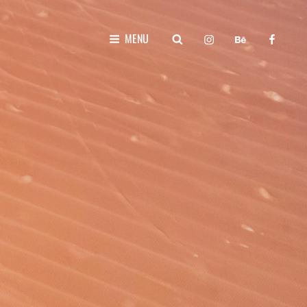
instagram
behance
faceboo
SEARCH
MENU