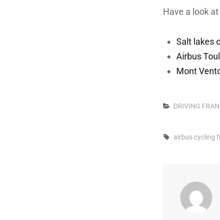
Have a look at 
Salt lakes
Airbus Tou
Mont Vent
Categories
DRIVING
FRAN
Tags,
airbus
cycling
f