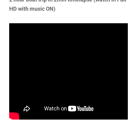
HD with music ON)