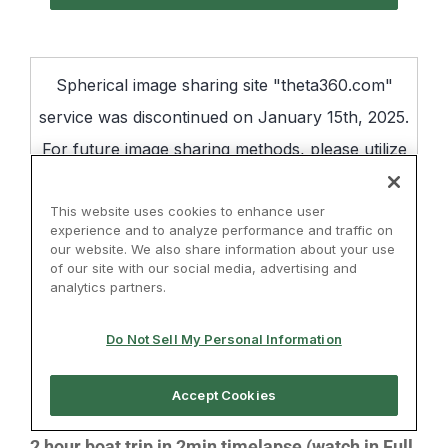
2 hour boat trip in 2min timelapse (watch in Full