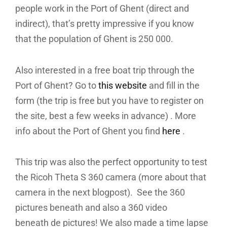
people work in the Port of Ghent (direct and
indirect), that’s pretty impressive if you know
that the population of Ghent is 250 000.
Also interested in a free boat trip through the
Port of Ghent? Go to
this website
and fill in the
form (the trip is free but you have to register on
the site, best a few weeks in advance) . More
info about the Port of Ghent you find
here
.
This trip was also the perfect opportunity to test
the Ricoh Theta S 360 camera (more about that
camera in the next blogpost). See the 360
pictures beneath and also a 360 video
beneath de pictures! We also made a time lapse