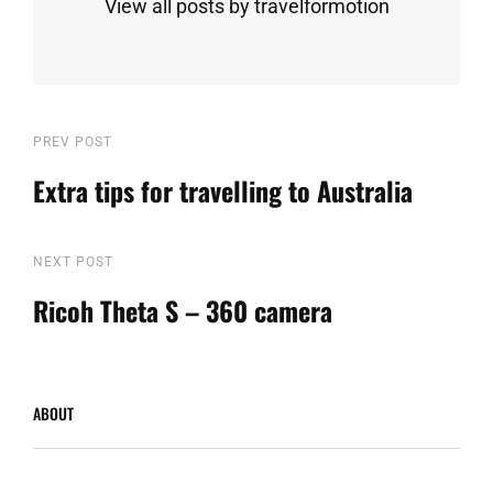
View all posts by travelformotion
Post
Previous
PREV POST
Post
Extra tips for travelling to Australia
navigation
Next
NEXT POST
Post
Ricoh Theta S – 360 camera
ABOUT