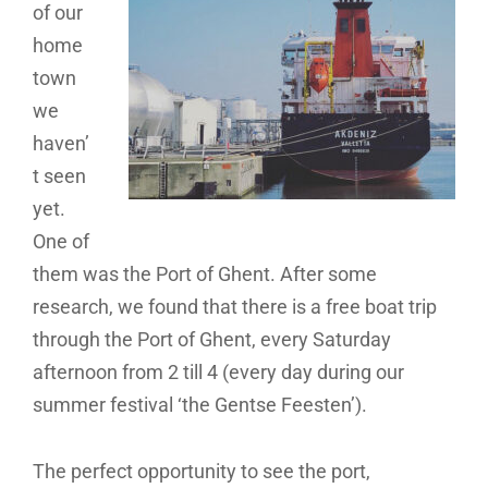
of our
home
town
we
haven’
t seen
yet.
One of
them was the Port of Ghent. After some
research, we found that there is a free boat trip
through the Port of Ghent, every Saturday
afternoon from 2 till 4 (every day during our
summer festival ‘the Gentse Feesten’).
The perfect opportunity to see the port,