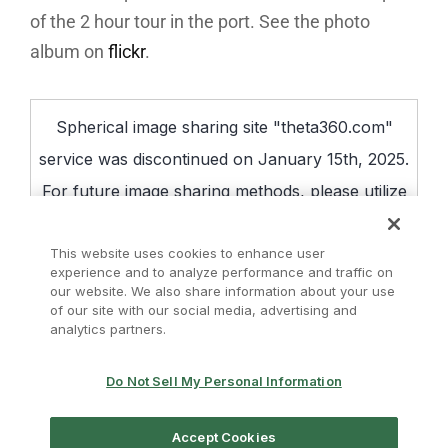
of the 2 hour tour in the port. See the photo
album on
flickr
.