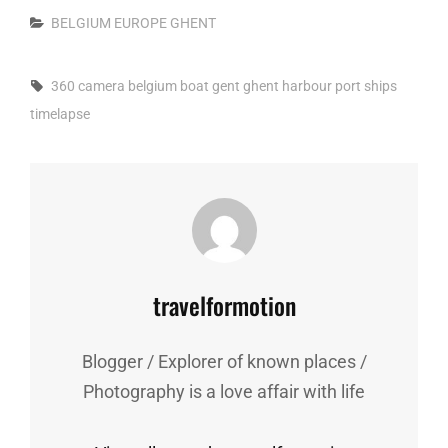
Categories
BELGIUM
EUROPE
GHENT
Tags,
360 camera
belgium
boat
gent
ghent
harbour
port
ships
timelapse
Author:
travelformotion
Blogger / Explorer of known places /
Photography is a love affair with life