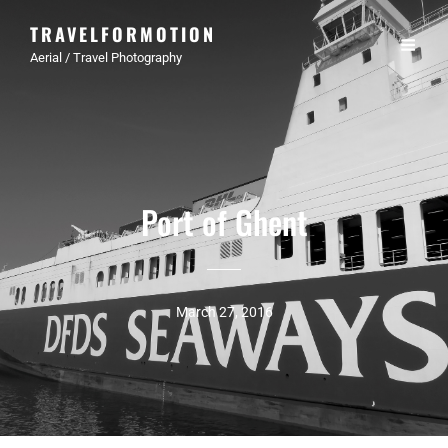
TRAVELFORMOTION
Aerial / Travel Photography
Port of Ghent
March 27, 2016