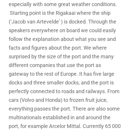
especially with some great weather conditions.
Starting point is the Rigakaai where the ship
(‘Jacob van Artevelde’ ) is docked. Through the
speakers everywhere on board we could easily
follow the explanation about what you see and
facts and figures about the port. We where
surprised by the size of the port and the many
different companies that use the port as
gateway to the rest of Europe. It has five large
docks and three smaller docks, and the port is
perfectly connected to roads and railways. From
cars (Volvo and Honda) to frozen fruit juice,
everything passes the port. There are also some
multinationals established in and around the
port, for example Arcelor Mittal. Currently 65 000