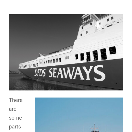
There
are
some
parts