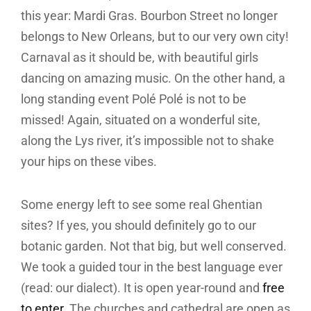
this year: Mardi Gras. Bourbon Street no longer
belongs to New Orleans, but to our very own city!
Carnaval as it should be, with beautiful girls
dancing on amazing music. On the other hand, a
long standing event Polé Polé is not to be
missed! Again, situated on a wonderful site,
along the Lys river, it’s impossible not to shake
your hips on these vibes.
Some energy left to see some real Ghentian
sites? If yes, you should definitely go to our
botanic garden. Not that big, but well conserved.
We took a guided tour in the best language ever
(read: our dialect). It is open year-round and
free
to enter
. The churches and cathedral are open as