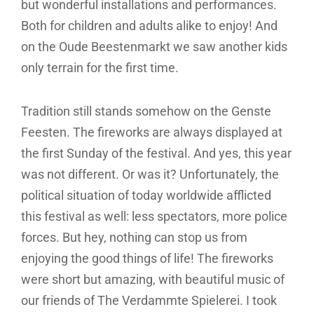
but wonderful installations and performances.
Both for children and adults alike to enjoy! And
on the Oude Beestenmarkt we saw another kids
only terrain for the first time.
Tradition still stands somehow on the Genste
Feesten. The fireworks are always displayed at
the first Sunday of the festival. And yes, this year
was not different. Or was it? Unfortunately, the
political situation of today worldwide afflicted
this festival as well: less spectators, more police
forces. But hey, nothing can stop us from
enjoying the good things of life! The fireworks
were short but amazing, with beautiful music of
our friends of The Verdammte Spielerei. I took