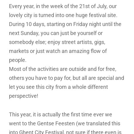
Every year, in the week of the 21st of July, our
lovely city is turned into one huge festival site.
During 10 days, starting on Friday night until the
next Sunday, you can just be yourself or
somebody else; enjoy street artists, gigs,
markets or just watch an amazing flow of
people.
Most of the activities are outside and for free,
others you have to pay for, but all are special and
let you see this city from a whole different
perspective!
This year, it is actually the first time ever we
went to the Gentse Feesten (we translated this
into Ghent City Festival, not sure if there even is