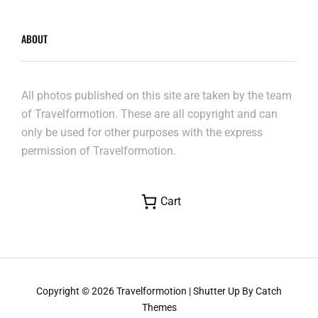
ABOUT
All photos published on this site are taken by the team
of Travelformotion. These are all copyright and can
only be used for other purposes with the express
permission of Travelformotion.
Cart
Copyright © 2026
Travelformotion
|
Shutter Up By
Catch
Themes