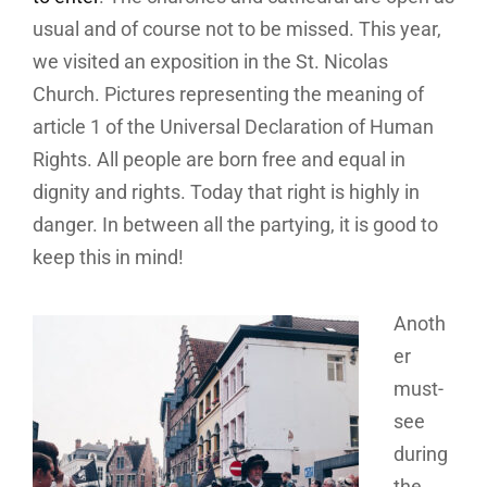
usual and of course not to be missed. This year,
we visited an exposition in the St. Nicolas
Church. Pictures representing the meaning of
article 1 of the Universal Declaration of Human
Rights. All people are born free and equal in
dignity and rights. Today that right is highly in
danger. In between all the partying, it is good to
keep this in mind!
Anoth
er
must-
see
during
the