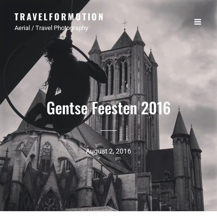
TRAVELFORMOTION
Aerial / Travel Photography
Gentse Feesten 2016
August 2, 2016