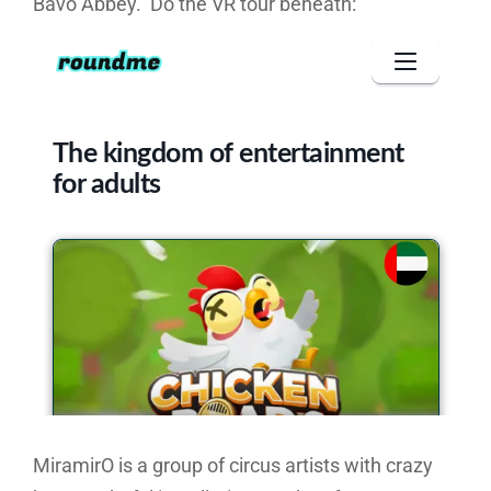
Bavo Abbey. Do the VR tour beneath:
MiramirO is a group of circus artists with crazy