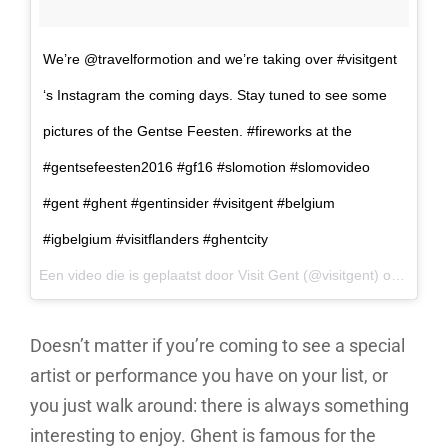
We’re @travelformotion and we’re taking over #visitgent
‘s Instagram the coming days. Stay tuned to see some
pictures of the Gentse Feesten. #fireworks at the
#gentsefeesten2016 #gf16 #slomotion #slomovideo
#gent #ghent #gentinsider #visitgent #belgium
#igbelgium #visitflanders #ghentcity
Een video die is geplaatst door Visit Gent (@visitgent) op
17 Jul
Doesn’t matter if you’re coming to see a special
artist or performance you have on your list, or
you just walk around: there is always something
interesting to enjoy. Ghent is famous for the