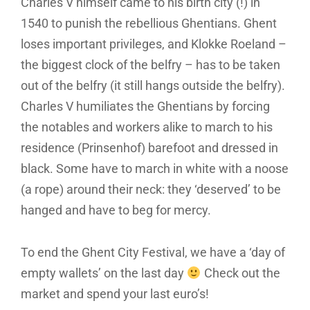
Charles V himself came to his birth city (!) in
1540 to punish the rebellious Ghentians. Ghent
loses important privileges, and Klokke Roeland –
the biggest clock of the belfry – has to be taken
out of the belfry (it still hangs outside the belfry).
Charles V humiliates the Ghentians by forcing
the notables and workers alike to march to his
residence (Prinsenhof) barefoot and dressed in
black. Some have to march in white with a noose
(a rope) around their neck: they ‘deserved’ to be
hanged and have to beg for mercy.
To end the Ghent City Festival, we have a ‘day of
empty wallets’ on the last day
Check out the
market and spend your last euro’s!