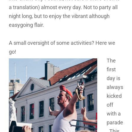
a translation) almost every day. Not to party all
night long, but to enjoy the vibrant although
easygoing flair.
A small oversight of some activities? Here we
go!
The
first
day is
always
kicked
off
with a
parade
. This