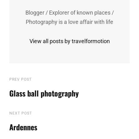
Blogger / Explorer of known places /
Photography is a love affair with life
View all posts by travelformotion
Post
Previous
PREV POST
Post
Glass ball photography
navigation
Next
NEXT POST
Post
Ardennes