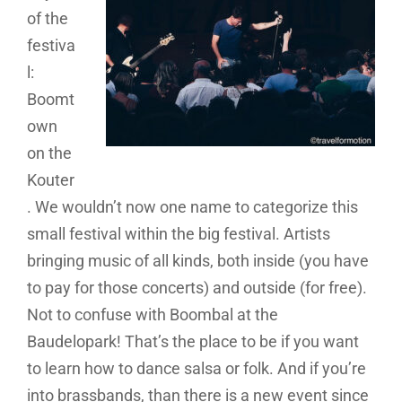
of the
festiva
l:
Boomt
own
on the
Kouter
. We wouldn’t now one name to categorize this
small festival within the big festival. Artists
bringing music of all kinds, both inside (you have
to pay for those concerts) and outside (for free).
Not to confuse with Boombal at the
Baudelopark! That’s the place to be if you want
to learn how to dance salsa or folk. And if you’re
into brassbands, than there is a new event since