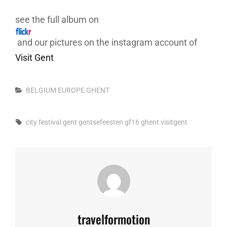
see the full album on
and our pictures on the instagram account of
Visit Gent
Categories
BELGIUM
EUROPE
GHENT
Tags,
city
festival
gent
gentsefeesten
gf16
ghent
visitgent
Author:
travelformotion