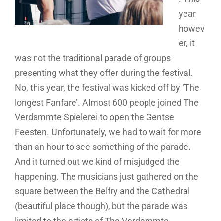
year
howev
er, it
was not the traditional parade of groups
presenting what they offer during the festival.
No, this year, the festival was kicked off by ‘The
longest Fanfare’. Almost 600 people joined The
Verdammte Spielerei to open the Gentse
Feesten. Unfortunately, we had to wait for more
than an hour to see something of the parade.
And it turned out we kind of misjudged the
happening. The musicians just gathered on the
square between the Belfry and the Cathedral
(beautiful place though), but the parade was
limited to the artists of The Verdammte