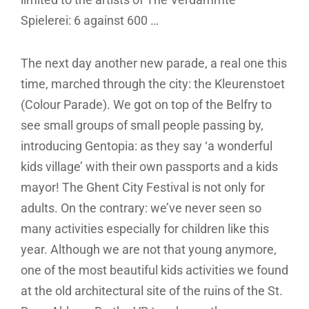
Spielerei: 6 against 600 …
The next day another new parade, a real one this
time, marched through the city: the Kleurenstoet
(Colour Parade). We got on top of the Belfry to
see small groups of small people passing by,
introducing Gentopia: as they say ‘a wonderful
kids village’ with their own passports and a kids
mayor! The Ghent City Festival is not only for
adults. On the contrary: we’ve never seen so
many activities especially for children like this
year. Although we are not that young anymore,
one of the most beautiful kids activities we found
at the old architectural site of the ruins of the St.