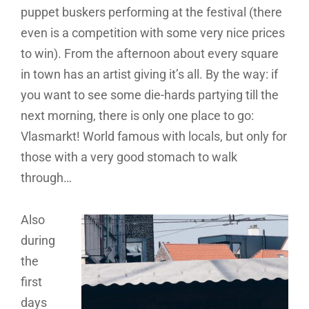
puppet buskers performing at the festival (there
even is a competition with some very nice prices
to win). From the afternoon about every square
in town has an artist giving it’s all. By the way: if
you want to see some die-hards partying till the
next morning, there is only one place to go:
Vlasmarkt! World famous with locals, but only for
those with a very good stomach to walk
through…
Also
during
the
first
days