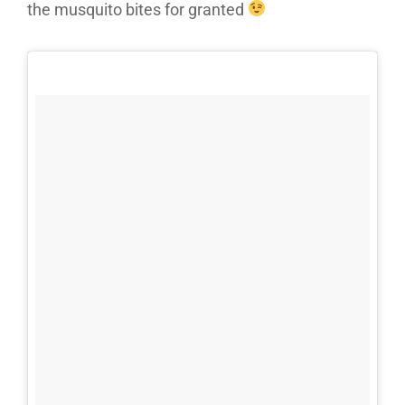
the musquito bites for granted