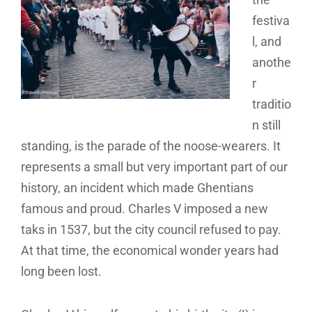
festiva
l, and
anothe
r
traditio
n still
standing, is the parade of the noose-wearers. It
represents a small but very important part of our
history, an incident which made Ghentians
famous and proud. Charles V imposed a new
taks in 1537, but the city council refused to pay.
At that time, the economical wonder years had
long been lost.