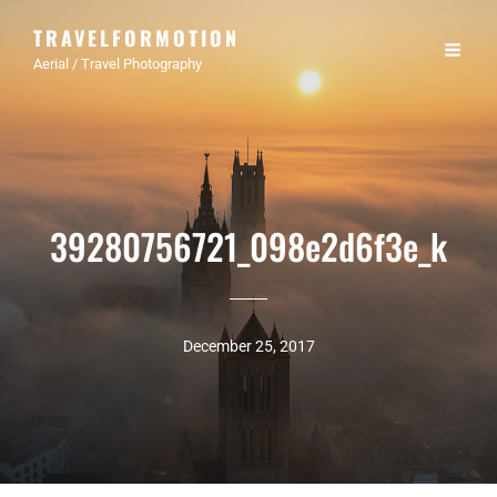
TRAVELFORMOTION
Aerial / Travel Photography
39280756721_098e2d6f3e_k
December 25, 2017