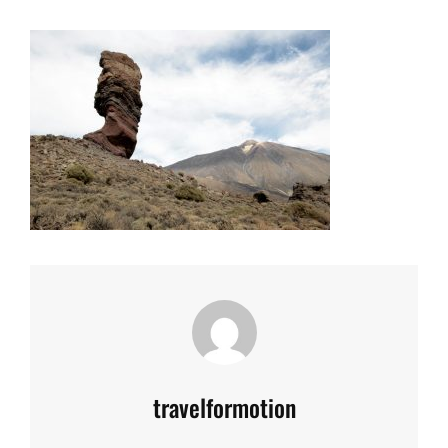
Author:
travelformotion