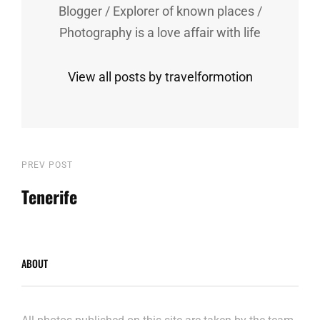
Blogger / Explorer of known places /
Photography is a love affair with life
View all posts by travelformotion
Post
Previous
PREV POST
Post
Tenerife
navigation
ABOUT