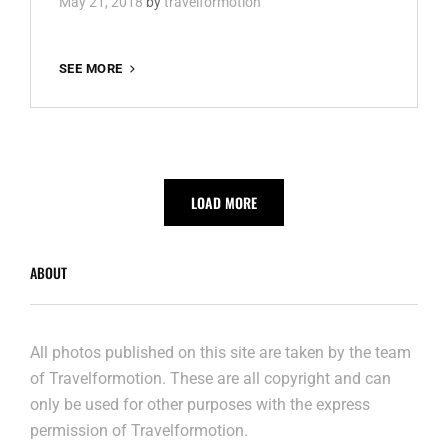
May 21, 2018
by
travelformotion
THE
SEE MORE
CRYSTAL
SHIP
2018
LOAD MORE
ABOUT
All photos published on this site are taken by the team
of Travelformotion. These are all copyright and can
only be used for other purposes with the express
permission of Travelformotion.