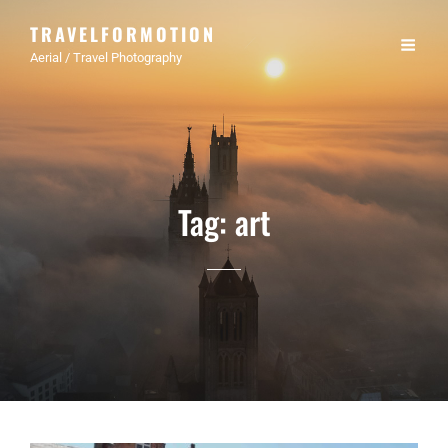
TRAVELFORMOTION
Aerial / Travel Photography
Tag:
art