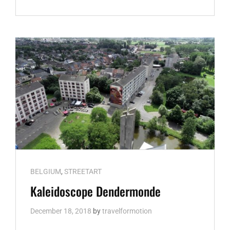
BRUGES
Cat
BELGIUM
,
STREETART
Links
Kaleidoscope Dendermonde
December 18, 2018
by
travelformotion