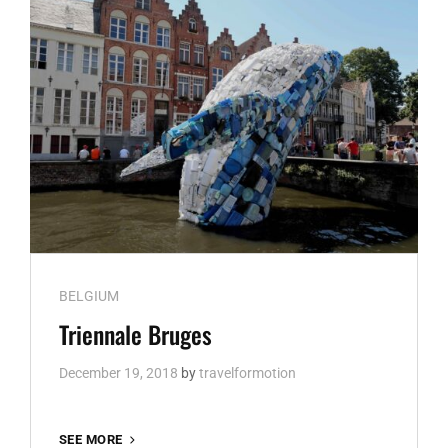
Cat
BELGIUM
Links
Triennale Bruges
December 19, 2018
by
travelformotion
TRIENNALE
SEE MORE