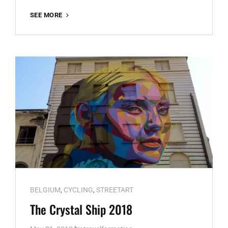
KALEIDOSCOPE
SEE MORE
DENDERMONDE
Cat
BELGIUM
,
CYCLING
,
STREETART
Links
The Crystal Ship 2018