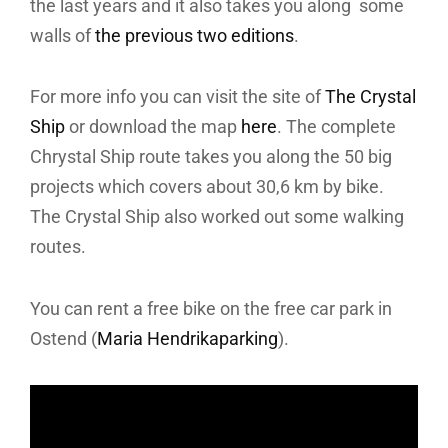
the last years and it also takes you along some
walls of
the previous two editions
.
For more info you can visit the site of
The Crystal
Ship
or download the map
here
. The complete
Chrystal Ship route takes you along the 50 big
projects which covers about 30,6 km by bike.
The Crystal Ship also worked out some walking
routes.
You can rent a free bike on the free car park in
Ostend (
Maria Hendrikaparking
).