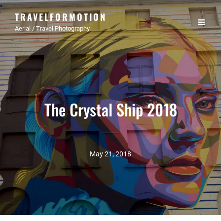
TRAVELFORMOTION
Aerial / Travel Photography
The Crystal Ship 2018
May 21, 2018