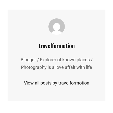
Author:
travelformotion
Blogger / Explorer of known places /
Photography is a love affair with life
View all posts by travelformotion