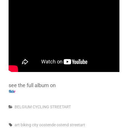
see the full album on
Categories
BELGIUM
CYCLING
STREETART
Tags,
art
biking
city
oostende
ostend
streetart