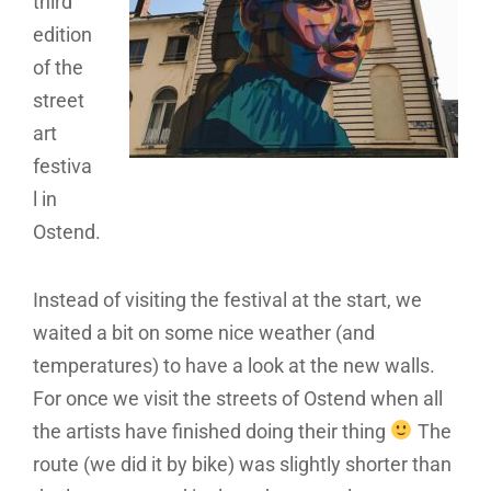
third
edition
of the
street
art
festiva
l in
Ostend.
Instead of visiting the festival at the start, we
waited a bit on some nice weather (and
temperatures) to have a look at the new walls.
For once we visit the streets of Ostend when all
the artists have finished doing their thing
The
route (we did it by bike) was slightly shorter than