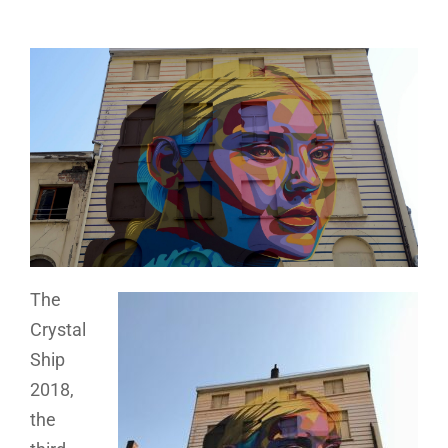
The
Crystal
Ship
2018,
the