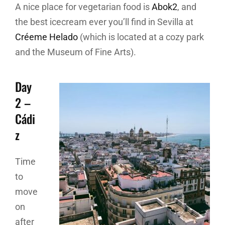
A nice place for vegetarian food is
Abok2
, and
the best icecream ever you’ll find in Sevilla at
Créeme Helado
(which is located at a cozy park
and the Museum of Fine Arts).
Day
2 –
Cádi
z
Time
to
move
on
after