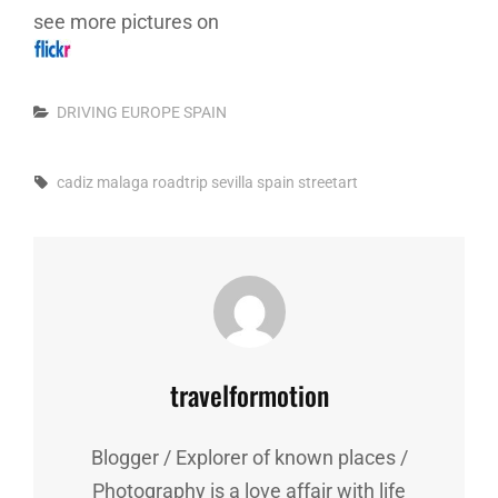
see more pictures on
Categories
DRIVING
EUROPE
SPAIN
Tags,
cadiz
malaga
roadtrip
sevilla
spain
streetart
Author:
travelformotion
Blogger / Explorer of known places /
Photography is a love affair with life