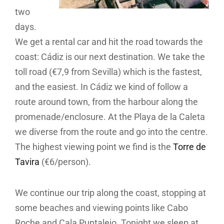
two
days.
We get a rental car and hit the road towards the
coast: Cádiz is our next destination. We take the
toll road (€7,9 from Sevilla) which is the fastest,
and the easiest. In Cádiz we kind of follow a
route around town, from the harbour along the
promenade/enclosure. At the Playa de la Caleta
we diverse from the route and go into the centre.
The highest viewing point we find is the
Torre de
Tavira
(€6/person).
We continue our trip along the coast, stopping at
some beaches and viewing points like Cabo
Roche and Cala Puntalejo. Tonight we sleep at