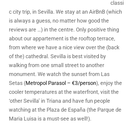
classi
c city trip, in Sevilla. We stay at an AirBnB (which
is always a guess, no matter how good the
reviews are …) in the centre. Only positive thing
about our appartement is the rooftop terrace,
from where we have a nice view over the (back
of the) cathedral. Sevilla is best visited by
walking from one small street to another
monument. We watch the sunset from Las
Setas (
Metropol Parasol – €3/person
), enjoy the
cooler temperatures at the waterfront, visit the
‘other Sevilla’ in Triana and have fun people
watching at the Plaza de España (the Parque de
Maria Luisa is a must-see as well!).