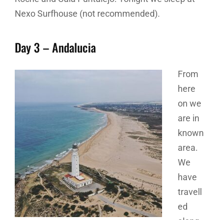
Nexo Surfhouse (not recommended).
Day 3 – Andalucia
From
here
on we
are in
known
area.
We
have
travell
ed