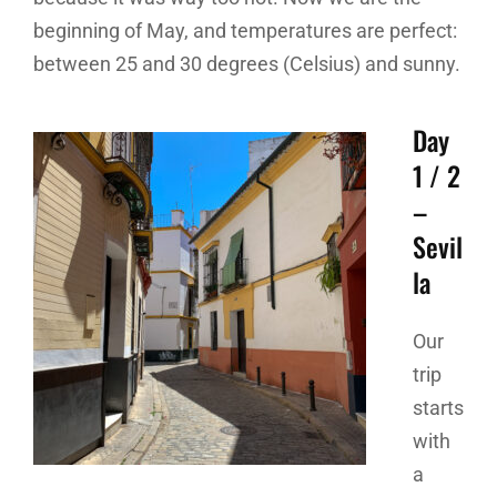
beginning of May, and temperatures are perfect:
between 25 and 30 degrees (Celsius) and sunny.
Day
1 / 2
–
Sevil
la
Our
trip
starts
with
a