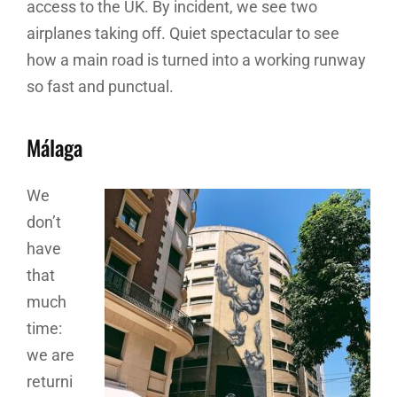
access to the UK. By incident, we see two
airplanes taking off. Quiet spectacular to see
how a main road is turned into a working runway
so fast and punctual.
Málaga
We
don’t
have
that
much
time:
we are
returni