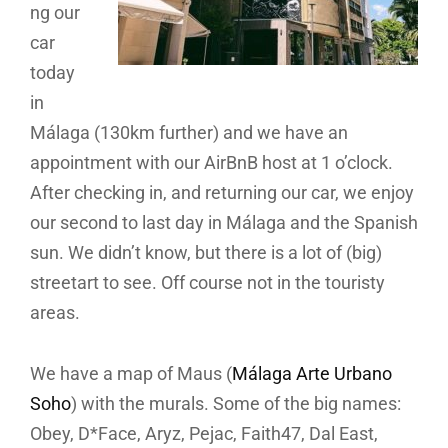
ng our
car
today
in
Málaga (130km further) and we have an
appointment with our AirBnB host at 1 o’clock.
After checking in, and returning our car, we enjoy
our second to last day in Málaga and the Spanish
sun. We didn’t know, but there is a lot of (big)
streetart to see. Off course not in the touristy
areas.
We have a map of Maus (
Málaga Arte Urbano
Soho
) with the murals. Some of the big names:
Obey, D*Face, Aryz, Pejac, Faith47, Dal East,