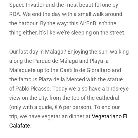
Space Invader and the most beautiful one by
ROA. We end the day with a small walk around
the harbour. By the way: this AirBnB isn’t the
thing either, it’s like we’re sleeping on the street.
Our last day in Malaga? Enjoying the sun, walking
along the Parque de Málaga and Playa la
Malagueta up to the Castillo de Gibralfaro and
the famous Plaza de la Merced with the statue
of Pablo Picasso. Today we also have a birds-eye
view on the city, from the top of the cathedral
(only with a guide, € 6 per person). To end our
trip, we have vegetarian dinner at
Vegetariano El
Calafate
.