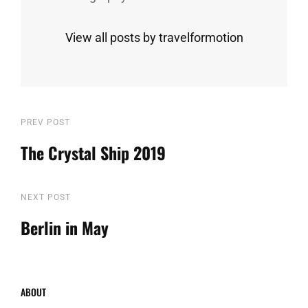
View all posts by travelformotion
Post
Previous
PREV POST
Post
The Crystal Ship 2019
navigation
Next
NEXT POST
Post
Berlin in May
ABOUT