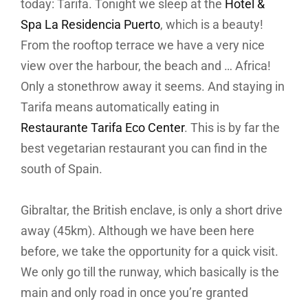
today: Tarifa. Tonight we sleep at the
Hotel &
Spa La Residencia Puerto
, which is a beauty!
From the rooftop terrace we have a very nice
view over the harbour, the beach and … Africa!
Only a stonethrow away it seems. And staying in
Tarifa means automatically eating in
Restaurante Tarifa Eco Center
. This is by far the
best vegetarian restaurant you can find in the
south of Spain.
Gibraltar, the British enclave, is only a short drive
away (45km). Although we have been here
before, we take the opportunity for a quick visit.
We only go till the runway, which basically is the
main and only road in once you’re granted