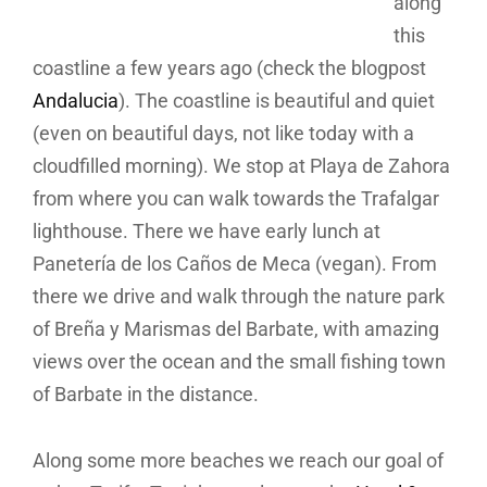
along
this
coastline a few years ago (check the blogpost
Andalucia
). The coastline is beautiful and quiet
(even on beautiful days, not like today with a
cloudfilled morning). We stop at Playa de Zahora
from where you can walk towards the Trafalgar
lighthouse. There we have early lunch at
Panetería de los Caños de Meca (vegan). From
there we drive and walk through the nature park
of Breña y Marismas del Barbate, with amazing
views over the ocean and the small fishing town
of Barbate in the distance.
Along some more beaches we reach our goal of