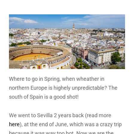
Where to go in Spring, when wheather in
northern Europe is highely unpredictable? The
south of Spain is a good shot!
We went to Sevilla 2 years back (read more
here
), at the end of June, which was a crazy trip
because it was way too hot. Now we are the