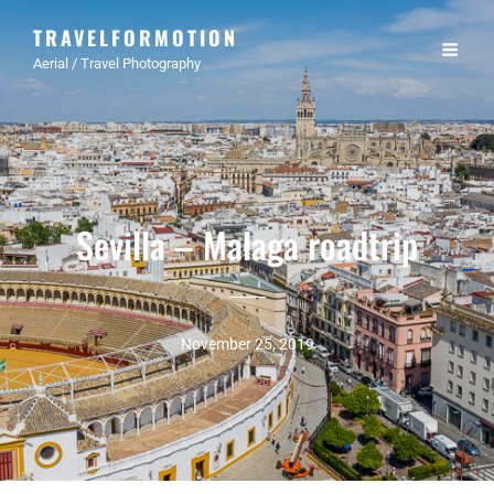
TRAVELFORMOTION
Aerial / Travel Photography
Sevilla – Malaga roadtrip
November 25, 2019