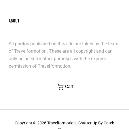
ABOUT
All photos published on this site are taken by the team
of Travelformotion. These are all copyright and can
only be used for other purposes with the express
permission of Travelformotion.
Cart
Copyright © 2026
Travelformotion
|
Shutter Up By
Catch