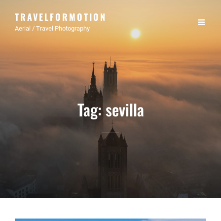
TRAVELFORMOTION
Aerial / Travel Photography
Tag:
sevilla