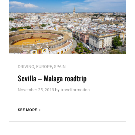
Cat
DRIVING
,
EUROPE
,
SPAIN
Links
Sevilla – Malaga roadtrip
November 25, 2019
by
travelformotion
SEVILLA
SEE MORE
–
MALAGA
ROADTRIP