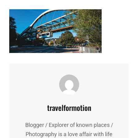
Author:
travelformotion
Blogger / Explorer of known places /
Photography is a love affair with life