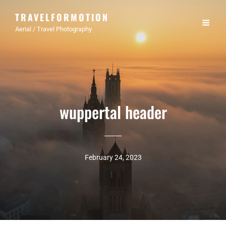
TRAVELFORMOTION
Aerial / Travel Photography
wuppertal header
February 24, 2023