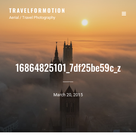
TRAVELFORMOTION
Aerial / Travel Photography
16864825101_7df25be59c_z
March 20, 2015