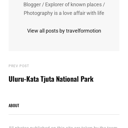
Blogger / Explorer of known places /
Photography is a love affair with life
View all posts by travelformotion
Post
Previous
PREV POST
Post
Uluru-Kata Tjuta National Park
navigation
ABOUT