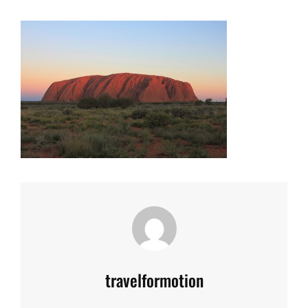
Author:
travelformotion