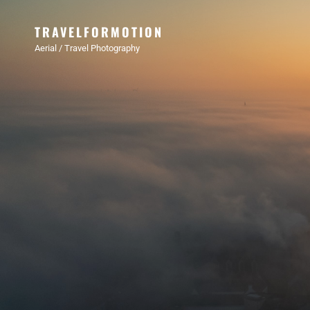
TRAVELFORMOTION
Aerial / Travel Photography