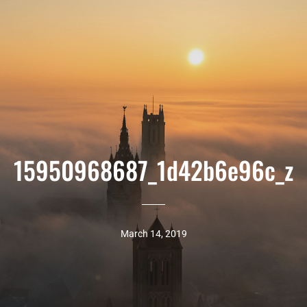
15950968687_1d42b6e96c_z
March 14, 2019