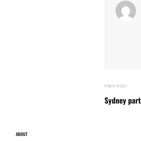
Post
Previous
PREV POST
Post
Sydney part
navigatio
ABOUT