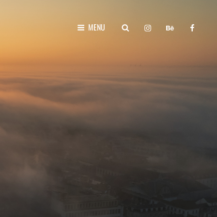
instagram
behance
faceboo
SEARCH
MENU