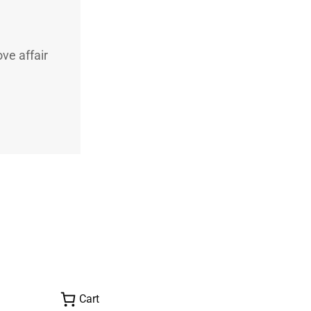
ve affair
Cart