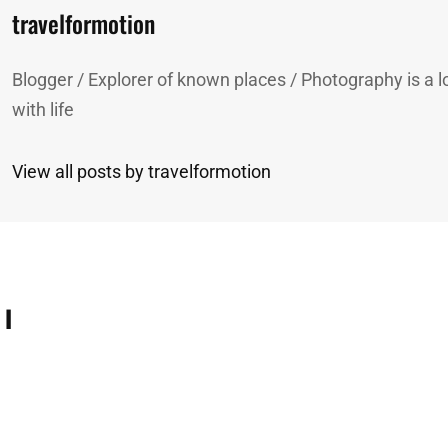
Author:
travelformotion
Blogger / Explorer of known places / Photography is a lo
with life
View all posts by travelformotion
 I
n