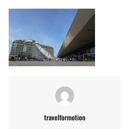
Author:
travelformotion