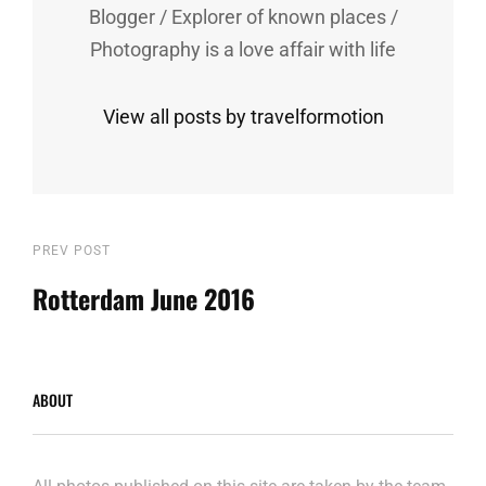
Blogger / Explorer of known places /
Photography is a love affair with life
View all posts by travelformotion
Post
Previous
PREV POST
Post
Rotterdam June 2016
navigation
ABOUT