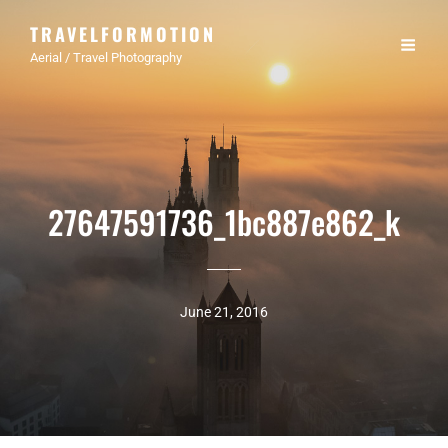
TRAVELFORMOTION
Aerial / Travel Photography
27647591736_1bc887e862_k
June 21, 2016