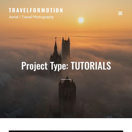
TRAVELFORMOTION
Aerial / Travel Photography
Project Type:
TUTORIALS