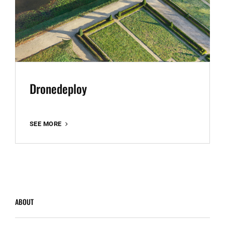
Dronedeploy
DRONEDEPLOY
SEE MORE
ABOUT