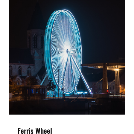
Ferris Wheel