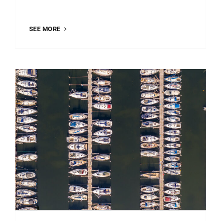
FERRIS
SEE MORE
WHEEL