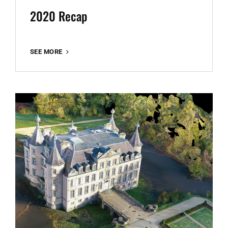
2020 Recap
2020
SEE MORE
RECAP