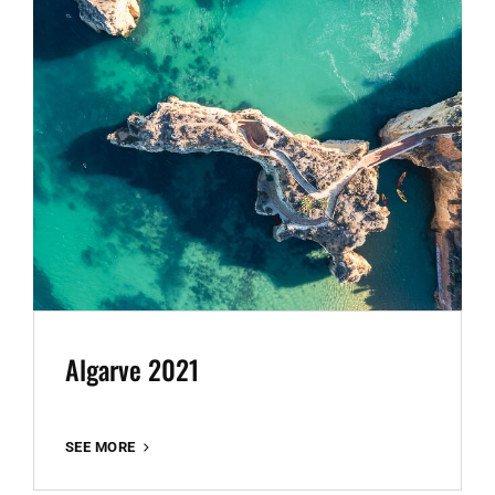
Algarve 2021
ALGARVE
SEE MORE
2021