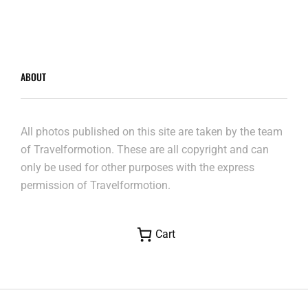
ABOUT
All photos published on this site are taken by the team
of Travelformotion. These are all copyright and can
only be used for other purposes with the express
permission of Travelformotion.
Cart