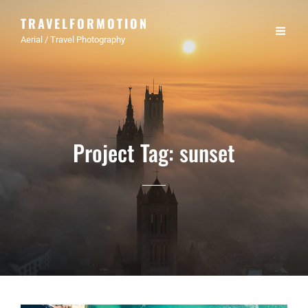
TRAVELFORMOTION
Aerial / Travel Photography
Project Tag:
sunset