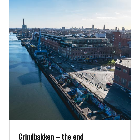
Grindbakken – the end