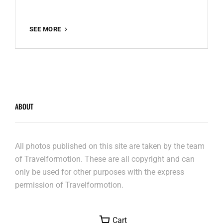
GRINDBAKKEN
SEE MORE
–
THE
END
ABOUT
All photos published on this site are taken by the team
of Travelformotion. These are all copyright and can
only be used for other purposes with the express
permission of Travelformotion.
Cart