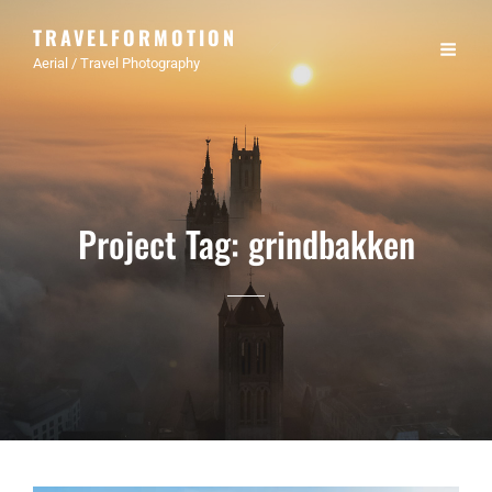
TRAVELFORMOTION
Aerial / Travel Photography
Project Tag:
grindbakken