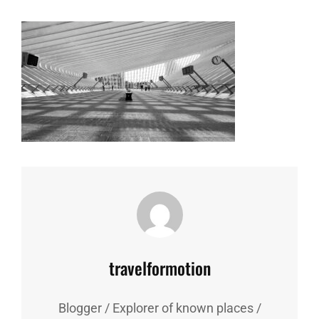
Author:
travelformotion
Blogger / Explorer of known places /