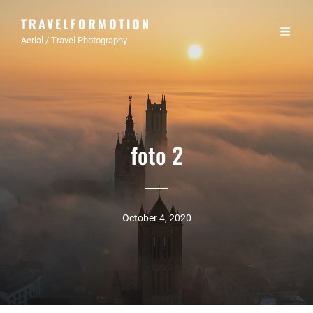
TRAVELFORMOTION
Aerial / Travel Photography
foto 2
October 4, 2020