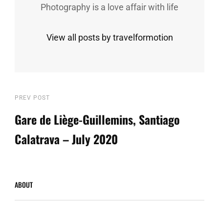
Photography is a love affair with life
View all posts by travelformotion
Post
Previous
PREV POST
Post
Gare de Liège-Guillemins, Santiago
navigation
Calatrava – July 2020
ABOUT