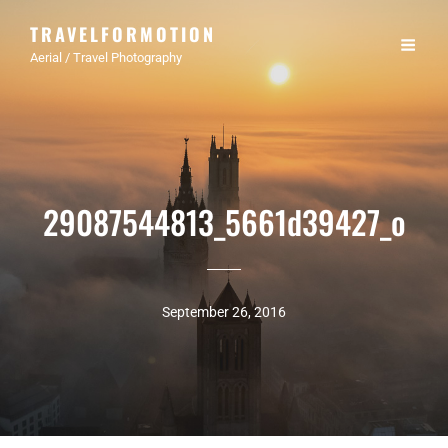
TRAVELFORMOTION
Aerial / Travel Photography
29087544813_5661d39427_o
September 26, 2016