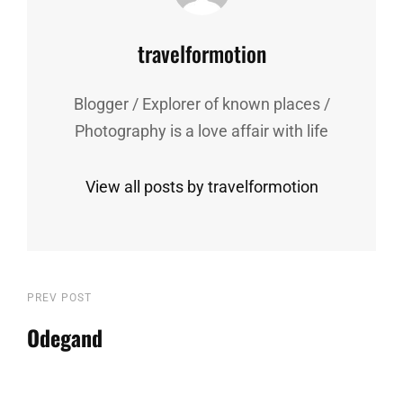
Author:
travelformotion
Blogger / Explorer of known places /
Photography is a love affair with life
View all posts by travelformotion
Post
Previous
PREV POST
Post
Odegand
navigation