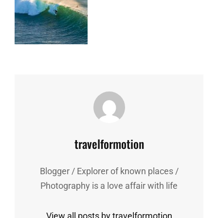
Author:
travelformotion
Blogger / Explorer of known places /
Photography is a love affair with life
View all posts by travelformotion