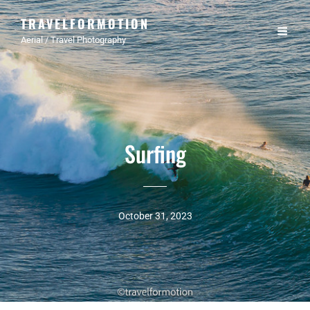
TRAVELFORMOTION
Aerial / Travel Photography
Surfing
October 31, 2023