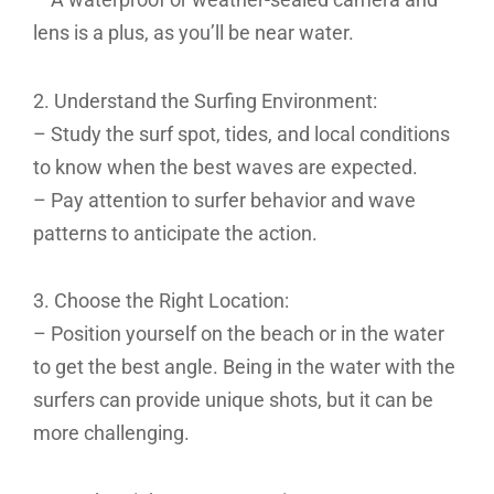
lens is a plus, as you’ll be near water.
2. Understand the Surfing Environment:
– Study the surf spot, tides, and local conditions
to know when the best waves are expected.
– Pay attention to surfer behavior and wave
patterns to anticipate the action.
3. Choose the Right Location:
– Position yourself on the beach or in the water
to get the best angle. Being in the water with the
surfers can provide unique shots, but it can be
more challenging.