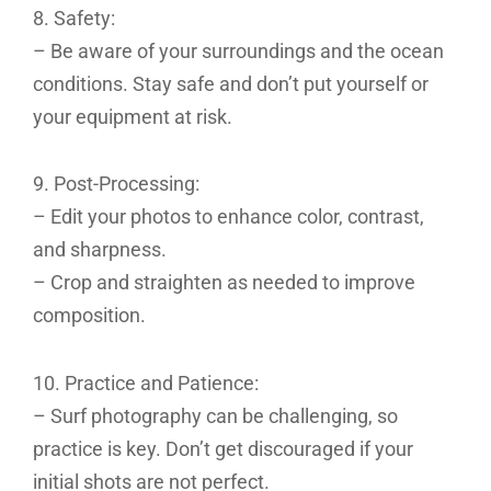
8. Safety:
– Be aware of your surroundings and the ocean
conditions. Stay safe and don’t put yourself or
your equipment at risk.
9. Post-Processing:
– Edit your photos to enhance color, contrast,
and sharpness.
– Crop and straighten as needed to improve
composition.
10. Practice and Patience:
– Surf photography can be challenging, so
practice is key. Don’t get discouraged if your
initial shots are not perfect.