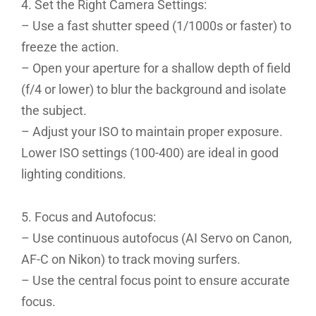
4. Set the Right Camera Settings:
– Use a fast shutter speed (1/1000s or faster) to
freeze the action.
– Open your aperture for a shallow depth of field
(f/4 or lower) to blur the background and isolate
the subject.
– Adjust your ISO to maintain proper exposure.
Lower ISO settings (100-400) are ideal in good
lighting conditions.
5. Focus and Autofocus:
– Use continuous autofocus (AI Servo on Canon,
AF-C on Nikon) to track moving surfers.
– Use the central focus point to ensure accurate
focus.