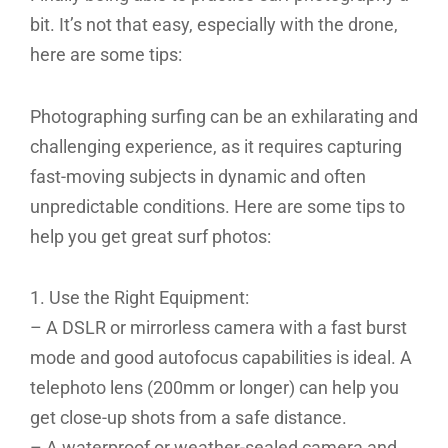
bit. It’s not that easy, especially with the drone,
here are some tips:
Photographing surfing can be an exhilarating and
challenging experience, as it requires capturing
fast-moving subjects in dynamic and often
unpredictable conditions. Here are some tips to
help you get great surf photos:
1. Use the Right Equipment:
– A DSLR or mirrorless camera with a fast burst
mode and good autofocus capabilities is ideal. A
telephoto lens (200mm or longer) can help you
get close-up shots from a safe distance.
– A waterproof or weather-sealed camera and