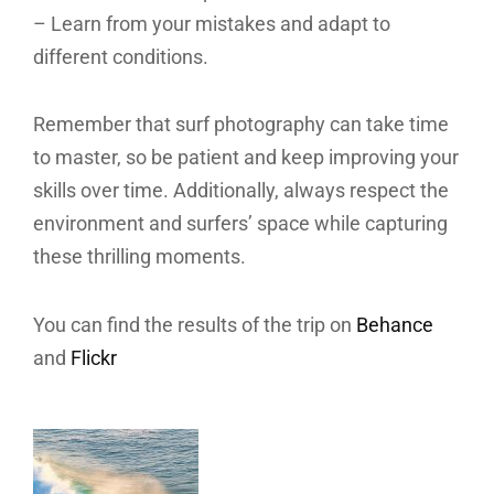
– Learn from your mistakes and adapt to
different conditions.
Remember that surf photography can take time
to master, so be patient and keep improving your
skills over time. Additionally, always respect the
environment and surfers’ space while capturing
these thrilling moments.
You can find the results of the trip on
Behance
and
Flickr