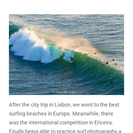
After the city trip in Lisbon, we went to the best
surfing beaches in Europe. Meanwhile, there
was the international competition in Ericeira.
Finally being able to practice surf photography a