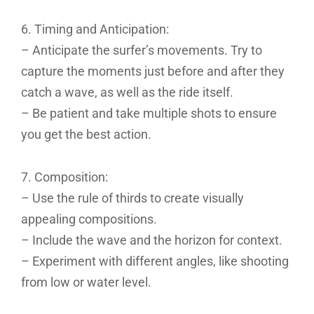
6. Timing and Anticipation:
– Anticipate the surfer’s movements. Try to
capture the moments just before and after they
catch a wave, as well as the ride itself.
– Be patient and take multiple shots to ensure
you get the best action.
7. Composition:
– Use the rule of thirds to create visually
appealing compositions.
– Include the wave and the horizon for context.
– Experiment with different angles, like shooting
from low or water level.