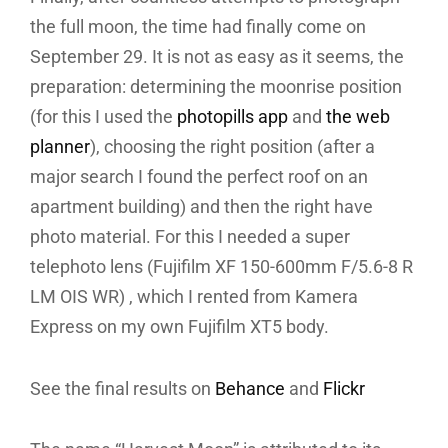
the full moon, the time had finally come on
September 29. It is not as easy as it seems, the
preparation: determining the moonrise position
(for this I used the
photopills app
and
the web
planner
), choosing the right position (after a
major search I found the perfect roof on an
apartment building) and then the right have
photo material. For this I needed a super
telephoto lens (Fujifilm XF 150-600mm F/5.6-8 R
LM OIS WR) , which I rented from Kamera
Express on my own Fujifilm XT5 body.
See the final results on
Behance
and
Flickr