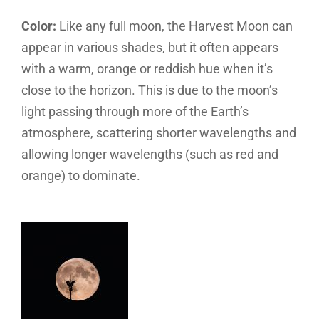
Color:
Like any full moon, the Harvest Moon can
appear in various shades, but it often appears
with a warm, orange or reddish hue when it’s
close to the horizon. This is due to the moon’s
light passing through more of the Earth’s
atmosphere, scattering shorter wavelengths and
allowing longer wavelengths (such as red and
orange) to dominate.