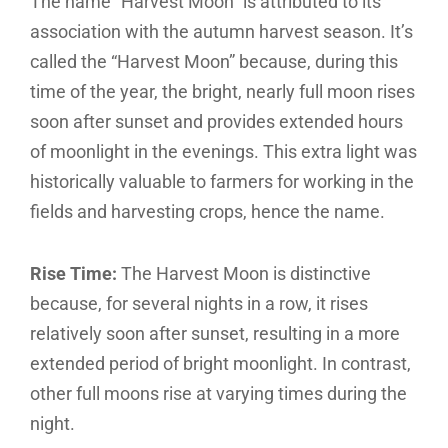
The name “Harvest Moon” is attributed to its
association with the autumn harvest season. It’s
called the “Harvest Moon” because, during this
time of the year, the bright, nearly full moon rises
soon after sunset and provides extended hours
of moonlight in the evenings. This extra light was
historically valuable to farmers for working in the
fields and harvesting crops, hence the name.
Rise Time:
The Harvest Moon is distinctive
because, for several nights in a row, it rises
relatively soon after sunset, resulting in a more
extended period of bright moonlight. In contrast,
other full moons rise at varying times during the
night.