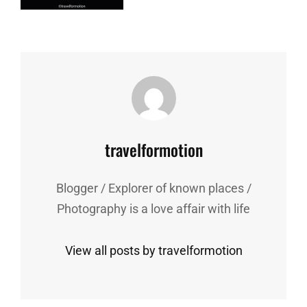
Author:
travelformotion
Blogger / Explorer of known places /
Photography is a love affair with life
View all posts by travelformotion