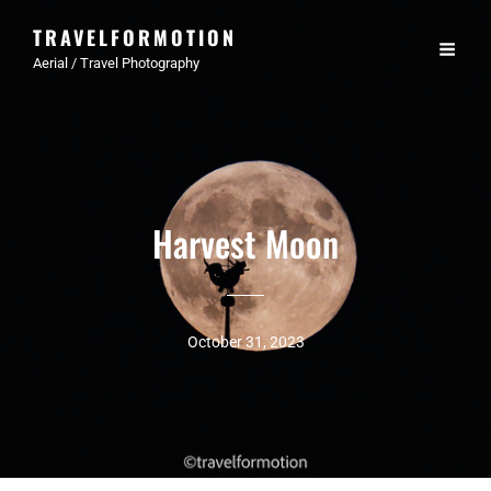
TRAVELFORMOTION
Aerial / Travel Photography
Harvest Moon
October 31, 2023