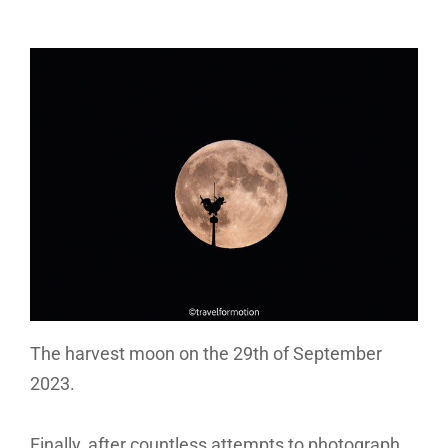
The harvest moon on the 29th of September
2023.
Finally, after countless attempts to photograph