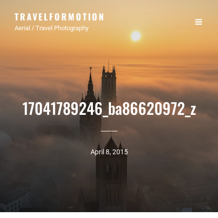
TRAVELFORMOTION
Aerial / Travel Photography
17041789246_ba86620972_z
April 8, 2015