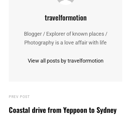
Author:
travelformotion
Blogger / Explorer of known places /
Photography is a love affair with life
View all posts by travelformotion
Post
Previous
PREV POST
Post
Coastal drive from Yeppoon to Sydney
navigation