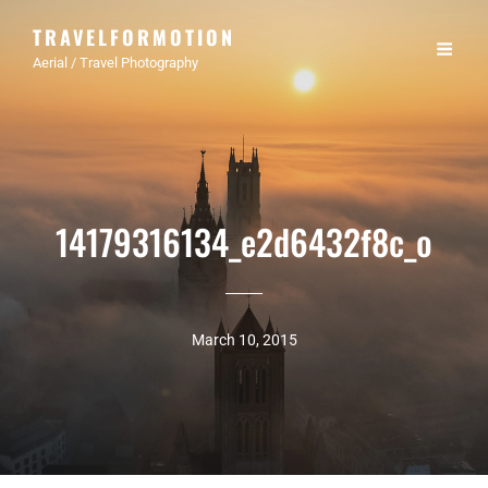
TRAVELFORMOTION
Aerial / Travel Photography
14179316134_e2d6432f8c_o
March 10, 2015