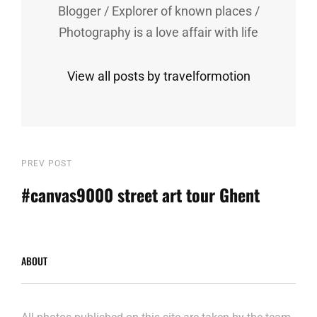
Blogger / Explorer of known places /
Photography is a love affair with life
View all posts by travelformotion
Post
Previous
PREV POST
Post
#canvas9000 street art tour Ghent
navigation
ABOUT