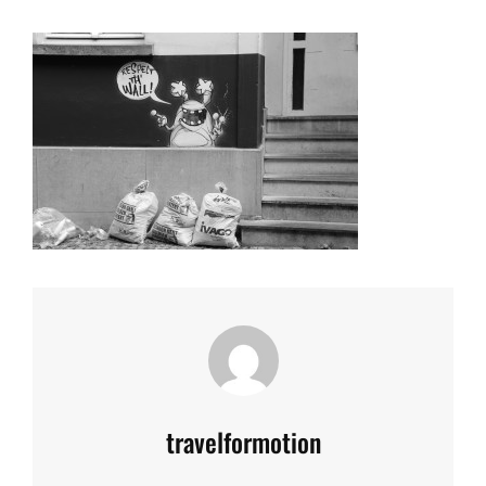
Author:
travelformotion