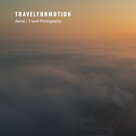
TRAVELFORMOTION
Aerial / Travel Photography