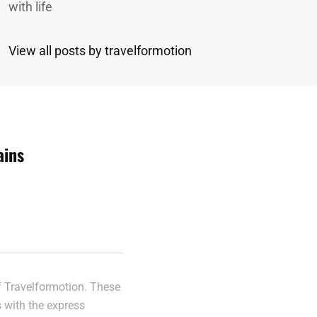
with life
View all posts by travelformotion
ains
n
of Travelformotion. These
s with the express