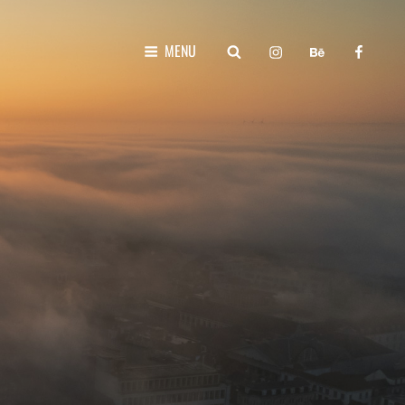
instagram
behance
faceboo
SEARCH
MENU