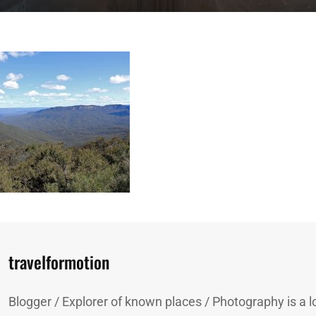
Author:
travelformotion
Blogger / Explorer of known places / Photography is a lo