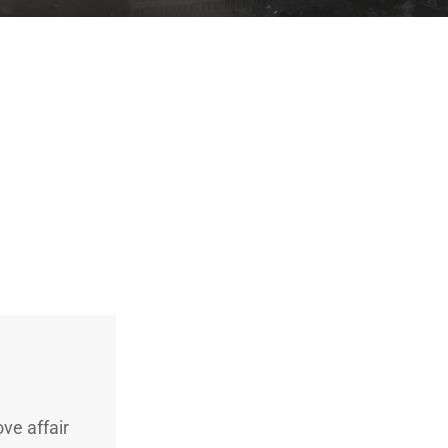
ve affair