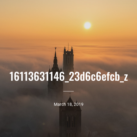
16113631146_23d6c6efcb_z
March 18, 2019