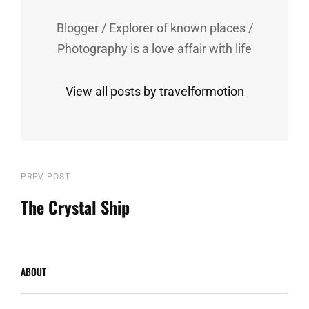
Blogger / Explorer of known places /
Photography is a love affair with life
View all posts by travelformotion
Post
Previous
PREV POST
Post
The Crystal Ship
navigation
ABOUT