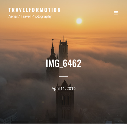
TRAVELFORMOTION
Aerial / Travel Photography
IMG_6462
April 11, 2016