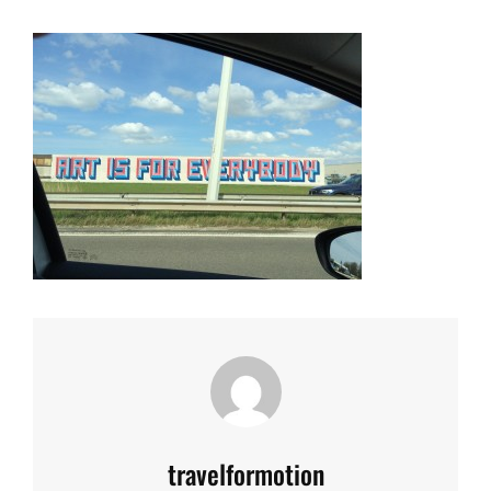
Author:
travelformotion