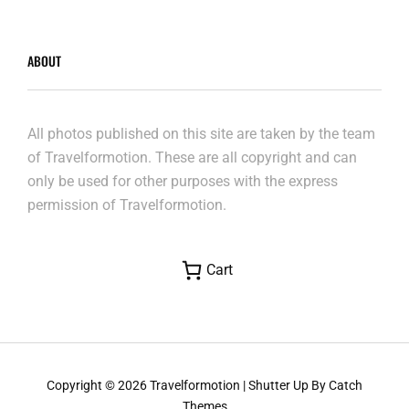
ABOUT
All photos published on this site are taken by the team
of Travelformotion. These are all copyright and can
only be used for other purposes with the express
permission of Travelformotion.
Cart
Copyright © 2026
Travelformotion
|
Shutter Up By
Catch
Themes