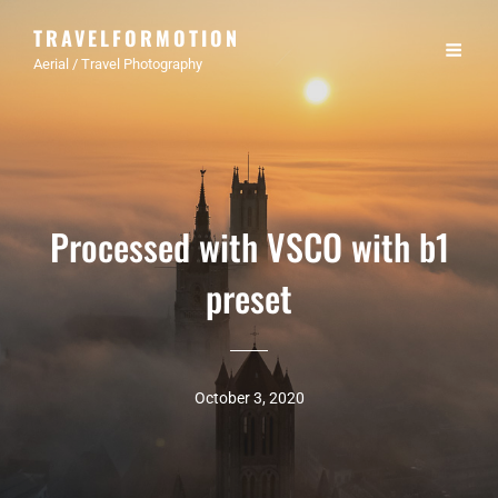
TRAVELFORMOTION
Aerial / Travel Photography
Processed with VSCO with b1
preset
October 3, 2020