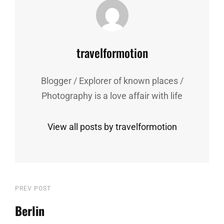
Author:
travelformotion
Blogger / Explorer of known places /
Photography is a love affair with life
View all posts by travelformotion
Post
Previous
PREV POST
Post
Berlin
navigation