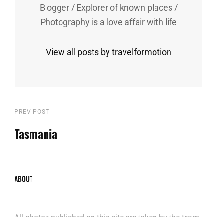
Blogger / Explorer of known places /
Photography is a love affair with life
View all posts by travelformotion
Post
Previous
PREV POST
Post
Tasmania
navigation
ABOUT