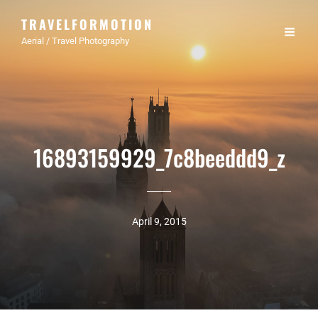
TRAVELFORMOTION
Aerial / Travel Photography
16893159929_7c8beeddd9_z
April 9, 2015