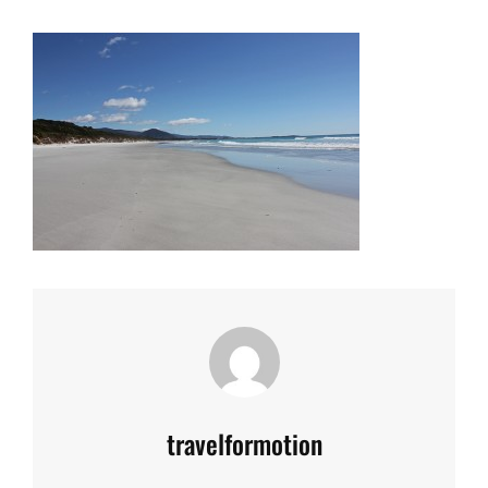
Author:
travelformotion