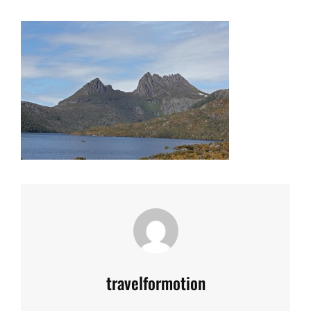
Author:
travelformotion