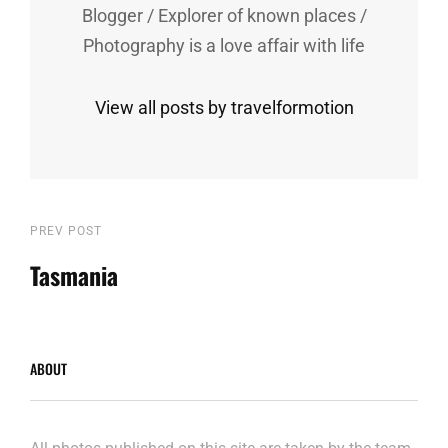
Blogger / Explorer of known places /
Photography is a love affair with life
View all posts by travelformotion
Post
Previous
PREV POST
Post
Tasmania
navigation
ABOUT