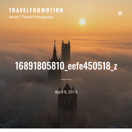
TRAVELFORMOTION
Aerial / Travel Photography
16891805810_eefe450518_z
April 9, 2015