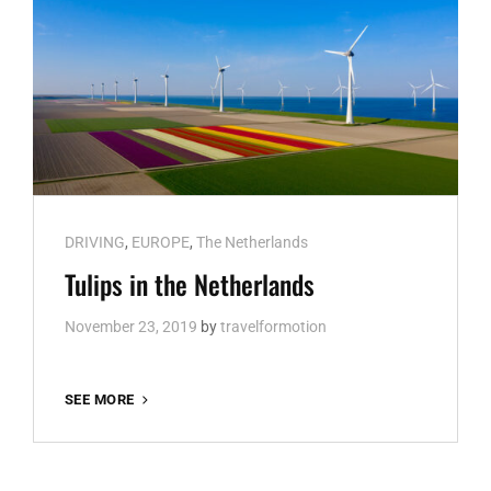
Cat
DRIVING
,
EUROPE
,
The Netherlands
Links
Tulips in the Netherlands
November 23, 2019
by
travelformotion
TULIPS
SEE MORE
IN
THE
NETHERLANDS