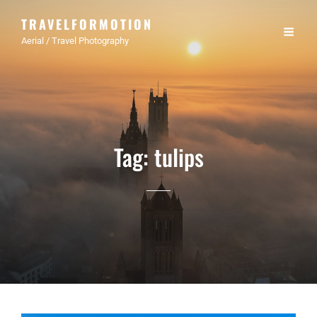
TRAVELFORMOTION
Aerial / Travel Photography
Tag:
tulips