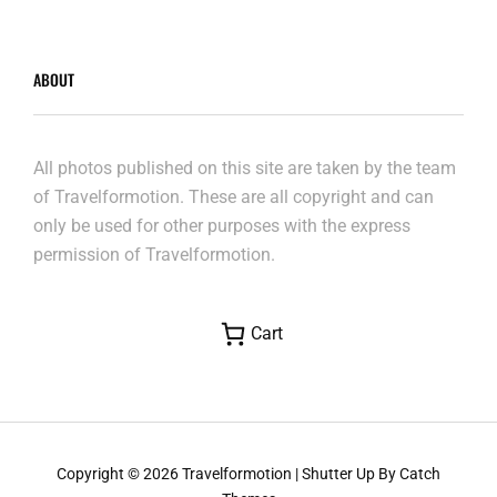
ABOUT
All photos published on this site are taken by the team
of Travelformotion. These are all copyright and can
only be used for other purposes with the express
permission of Travelformotion.
Cart
Copyright © 2026
Travelformotion
|
Shutter Up By
Catch