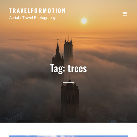
TRAVELFORMOTION
Aerial / Travel Photography
Tag:
trees