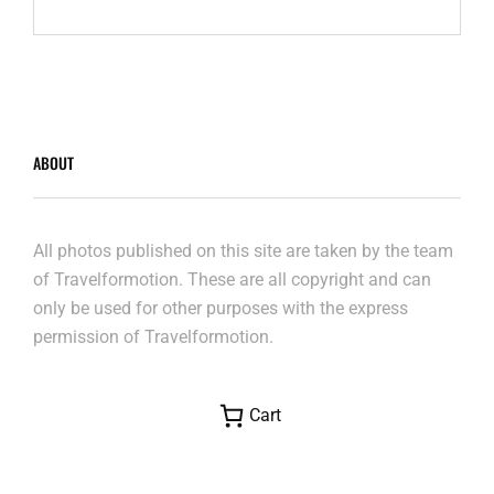
MOUNTAINS
ABOUT
All photos published on this site are taken by the team
of Travelformotion. These are all copyright and can
only be used for other purposes with the express
permission of Travelformotion.
Cart