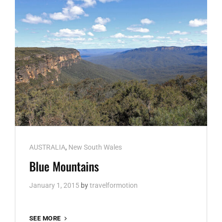
Cat
AUSTRALIA
,
New South Wales
Links
Blue Mountains
January 1, 2015
by
travelformotion
BLUE
SEE MORE