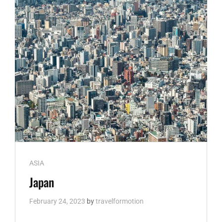
Cat
ASIA
Links
Japan
February 24, 2023
by
travelformotion