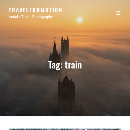
TRAVELFORMOTION
Aerial / Travel Photography
Tag:
train