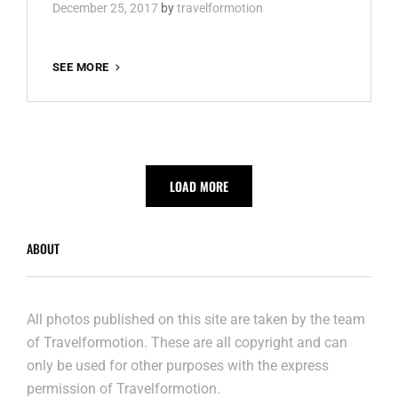
December 25, 2017
by
travelformotion
COLOGNE
SEE MORE
LOAD MORE
ABOUT
All photos published on this site are taken by the team
of Travelformotion. These are all copyright and can
only be used for other purposes with the express
permission of Travelformotion.