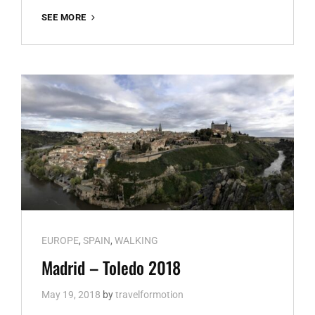
JAPAN
SEE MORE
Cat
EUROPE
,
SPAIN
,
WALKING
Links
Madrid – Toledo 2018
May 19, 2018
by
travelformotion