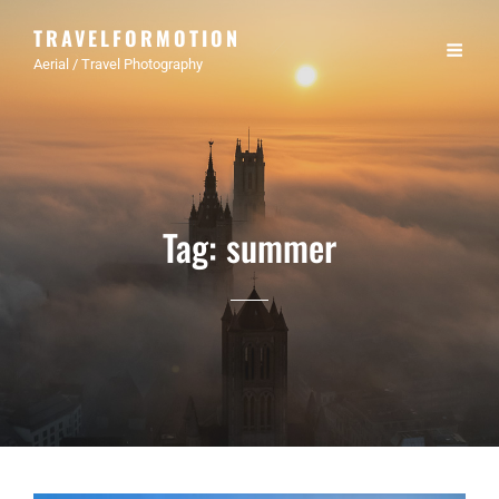
TRAVELFORMOTION
Aerial / Travel Photography
Tag:
summer