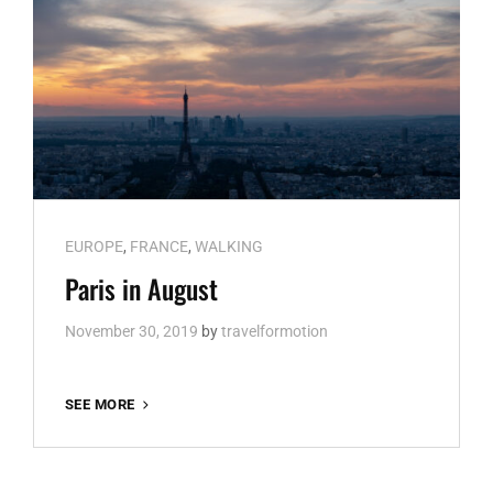
Cat
EUROPE
,
FRANCE
,
WALKING
Links
Paris in August
November 30, 2019
by
travelformotion
PARIS
SEE MORE
IN
AUGUST