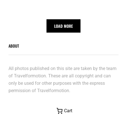
LOAD MORE
ABOUT
All photos published on this site are taken by the team
of Travelformotion. These are all copyright and can
only be used for other purposes with the express
permission of Travelformotion.
Cart