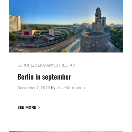
Cat
EUROPE
,
GERMANY
,
STREETART
Links
Berlin in september
December 2, 2019
by
travelformotion
BERLIN
SEE MORE
IN
SEPTEMBER