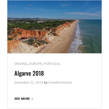
Cat
DRIVING
,
EUROPE
,
PORTUGAL
Links
Algarve 2018
December 22, 2018
by
travelformotion
ALGARVE
SEE MORE
2018