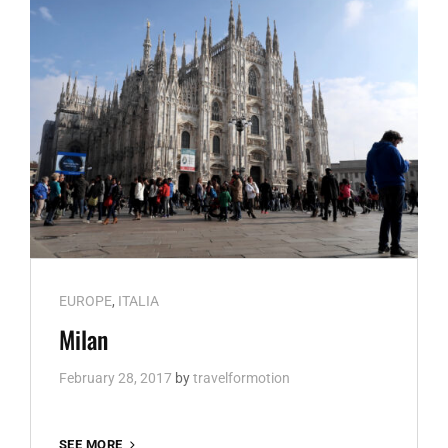
Cat
EUROPE
,
ITALIA
Links
Milan
February 28, 2017
by
travelformotion
MILAN
SEE MORE