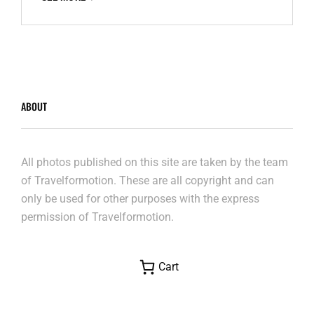
ABOUT
All photos published on this site are taken by the team
of Travelformotion. These are all copyright and can
only be used for other purposes with the express
permission of Travelformotion.
Cart