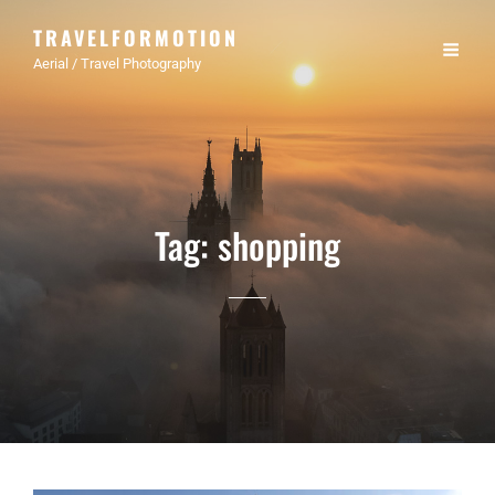
TRAVELFORMOTION
Aerial / Travel Photography
Tag:
shopping