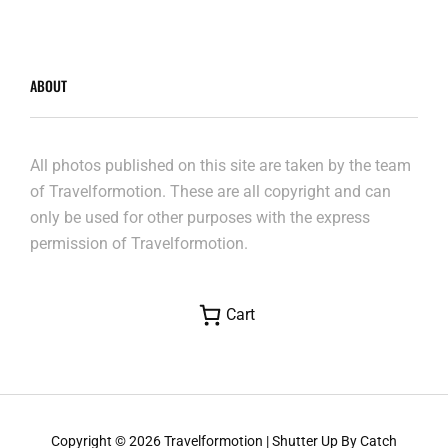
ABOUT
All photos published on this site are taken by the team
of Travelformotion. These are all copyright and can
only be used for other purposes with the express
permission of Travelformotion.
Cart
Copyright © 2026
Travelformotion
|
Shutter Up By
Catch