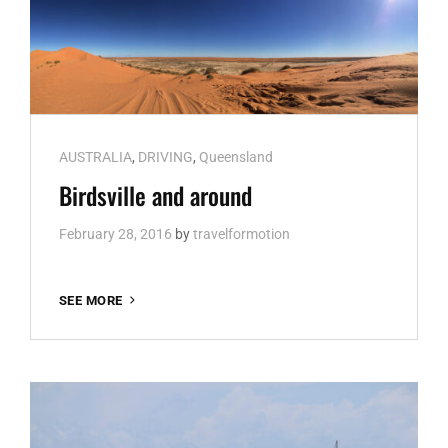
Cat
AUSTRALIA
,
DRIVING
,
Queensland
Links
Birdsville and around
February 28, 2016
by
travelformotion
BIRDSVILLE
SEE MORE
AND
AROUND