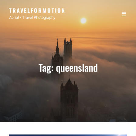
TRAVELFORMOTION
Aerial / Travel Photography
Tag:
queensland