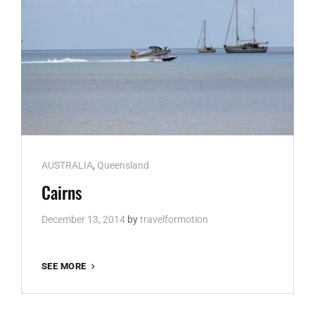
Cat
AUSTRALIA
,
Queensland
Links
Cairns
December 13, 2014
by
travelformotion
CAIRNS
SEE MORE