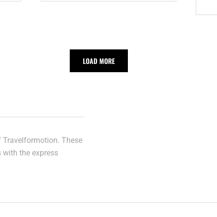
AUSTRALIA
LOAD MORE
of Travelformotion. These
s with the express