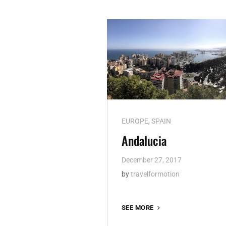
Cat
EUROPE
,
SPAIN
Links
Andalucia
December 27, 2017
by
travelformotion
ANDALUCIA
SEE MORE