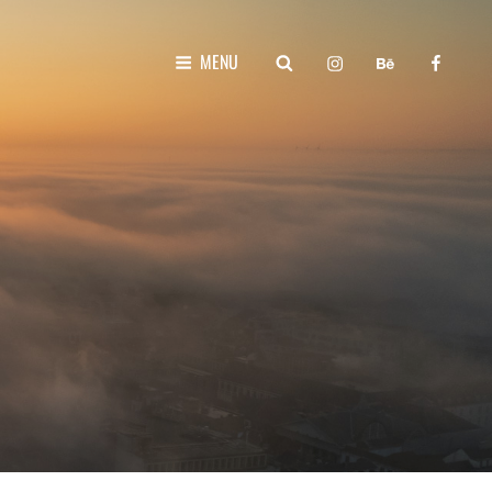
instagram
behance
faceboo
SEARCH
MENU