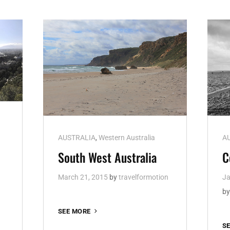
Cat
Ca
AUSTRALIA
,
Western Australia
A
Links
Li
South West Australia
C
March 21, 2015
by
travelformotion
Ja
b
SOUTH
SEE MORE
WEST
S