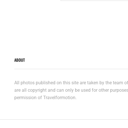
ABOUT
All photos published on this site are taken by the team 
are all copyright and can only be used for other purpose
permission of Travelformotion.