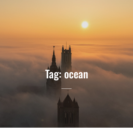
Tag:
ocean