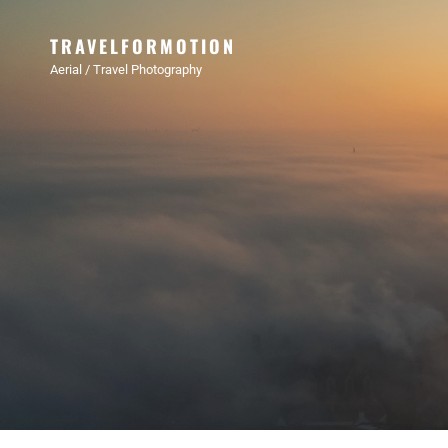
TRAVELFORMOTION
Aerial / Travel Photography