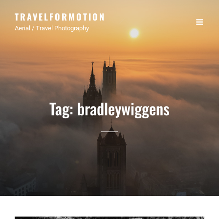
TRAVELFORMOTION
Aerial / Travel Photography
Tag:
bradleywiggens