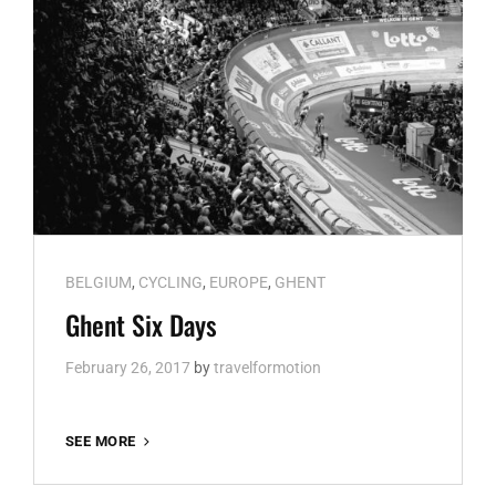
Cat
BELGIUM
,
CYCLING
,
EUROPE
,
GHENT
Links
Ghent Six Days
February 26, 2017
by
travelformotion
GHENT
SEE MORE
SIX
DAYS