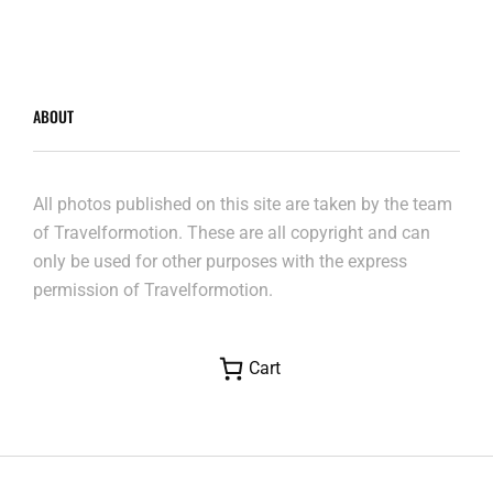
ABOUT
All photos published on this site are taken by the team
of Travelformotion. These are all copyright and can
only be used for other purposes with the express
permission of Travelformotion.
Cart