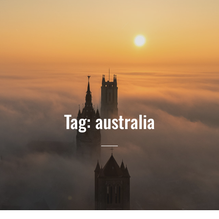
Tag:
australia