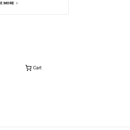
ONE
EE MORE
MONTH
IN
SYDNEY
PART
I
Cart