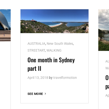
Cat
AUSTRALIA
,
New South Wales
,
Links
STREETART
,
WALKING
h
One month in Sydney
Ca
A
part II
Li
W
O
April 13, 2018
by
travelformotion
p
ONE
SEE MORE
Ap
MONTH
IN
SYDNEY