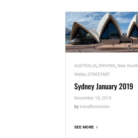
Cat
AUSTRALIA
,
DRIVING
,
New Sout
Links
Wales
,
STREETART
Sydney January 2019
November 18, 2019
by
travelformotion
SYDNEY
SEE MORE
JANUARY