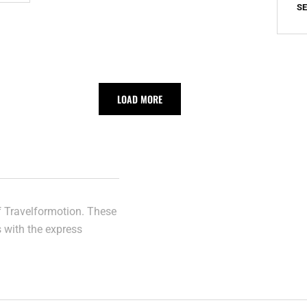
S
PART
II
LOAD MORE
of Travelformotion. These
s with the express