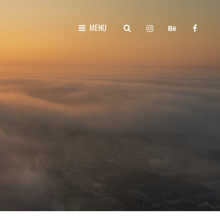
instagram
behance
faceboo
SEARCH
MENU