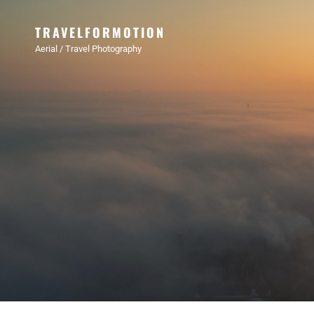
TRAVELFORMOTION
Aerial / Travel Photography