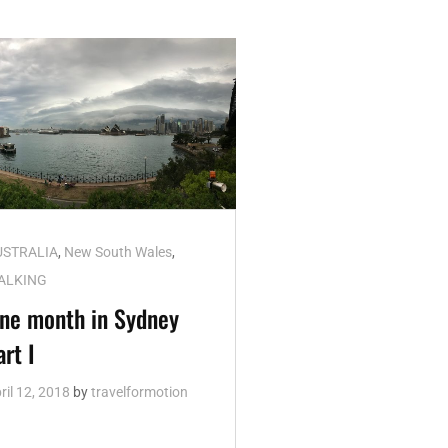
t
USTRALIA
,
New South Wales
,
nks
ALKING
ne month in Sydney
art I
ril 12, 2018
by
travelformotion