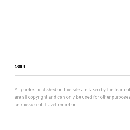
2019
ABOUT
All photos published on this site are taken by the team 
are all copyright and can only be used for other purpose
permission of Travelformotion.