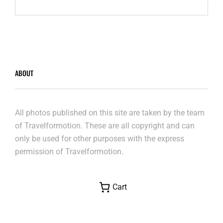
RED
CENTRE
ABOUT
All photos published on this site are taken by the team
of Travelformotion. These are all copyright and can
only be used for other purposes with the express
permission of Travelformotion.
Cart