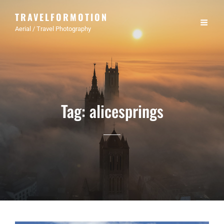
TRAVELFORMOTION
Aerial / Travel Photography
Tag:
alicesprings