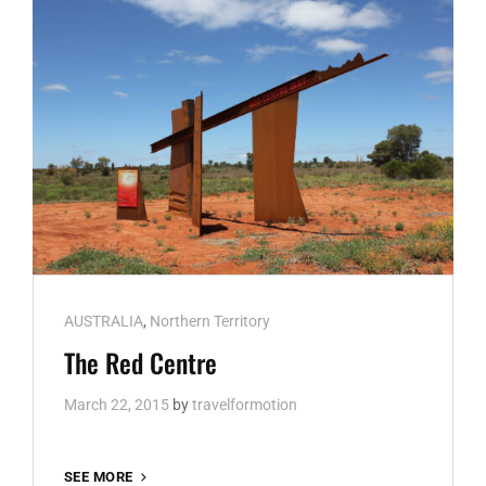
Cat
AUSTRALIA
,
Northern Territory
Links
The Red Centre
March 22, 2015
by
travelformotion
THE
SEE MORE