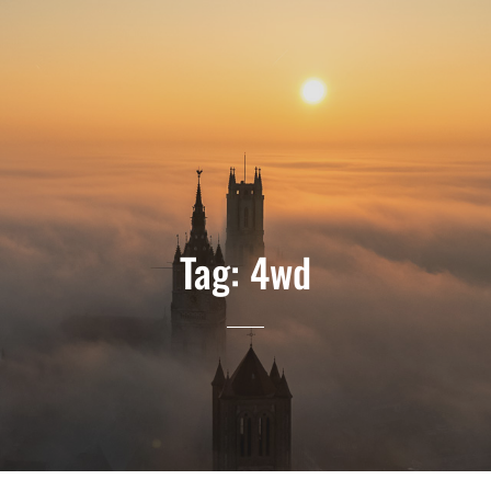
Tag:
4wd