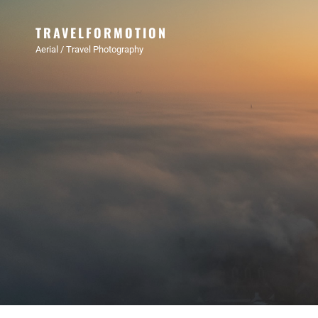
TRAVELFORMOTION
Aerial / Travel Photography