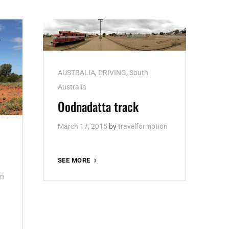
Cat
AUSTRALIA
,
DRIVING
,
South
Links
Australia
Oodnadatta track
March 17, 2015
by
travelformotion
OODNADATTA
SEE MORE
TRACK
on