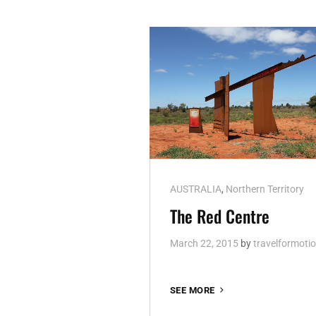
Cat
AUSTRALIA
,
Northern Territory
Links
The Red Centre
March 22, 2015
by
travelformoti
THE
SEE MORE
RED