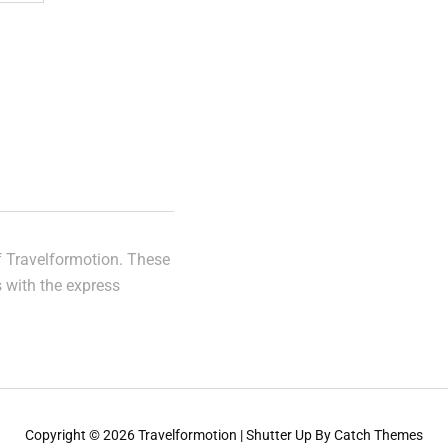
of Travelformotion. These
s with the express
Copyright © 2026
Travelformotion
|
Shutter Up By
Catch Themes