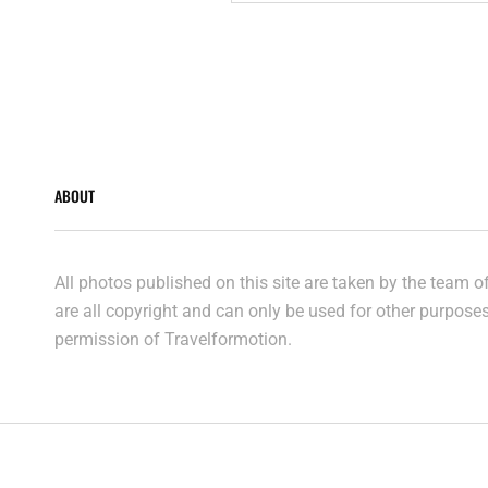
CENTRE
Posts
navigation
ABOUT
All photos published on this site are taken by the team 
are all copyright and can only be used for other purpose
permission of Travelformotion.