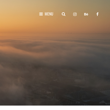
instagram
behance
faceboo
SEARCH
MENU