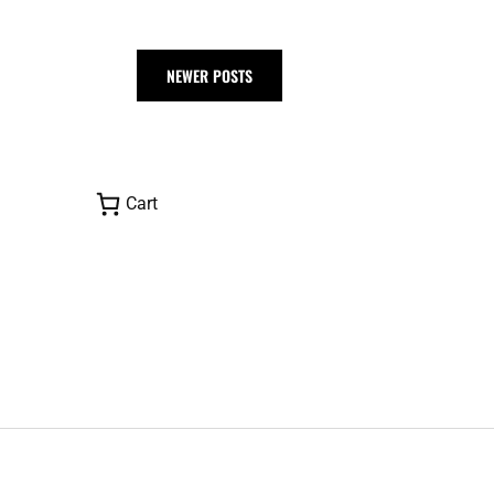
NEWER POSTS
Cart