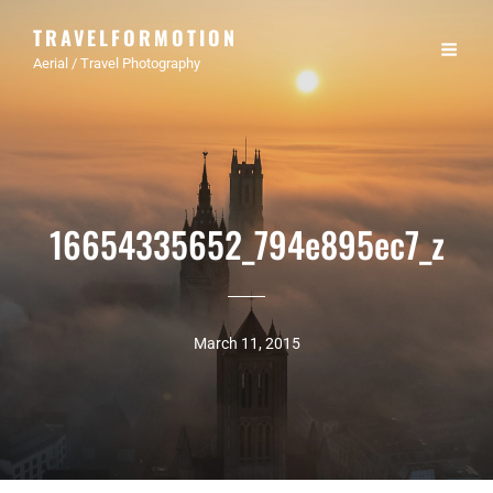
TRAVELFORMOTION
Aerial / Travel Photography
16654335652_794e895ec7_z
March 11, 2015