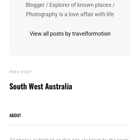
Blogger / Explorer of known places /
Photography is a love affair with life
View all posts by travelformotion
Post
Previous
PREV POST
Post
South West Australia
navigation
ABOUT