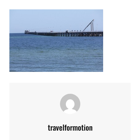
Author:
travelformotion