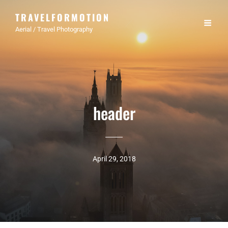
TRAVELFORMOTION
Aerial / Travel Photography
header
April 29, 2018