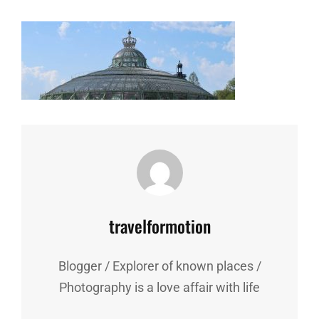
Author:
travelformotion
Blogger / Explorer of known places /
Photography is a love affair with life